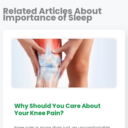
Related Articles About
Importance of Sleep
Why Should You Care About
Your Knee Pain?
Knee pain is more than just an uncomfortable