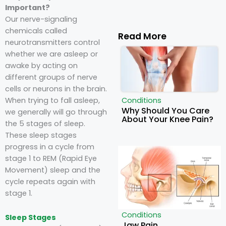
Important?
Our nerve-signaling
chemicals called
Read More
neurotransmitters control
whether we are asleep or
awake by acting on
different groups of nerve
cells or neurons in the brain.
When trying to fall asleep,
Conditions
Why Should You Care
we generally will go through
About Your Knee Pain?
the 5 stages of sleep.
These sleep stages
progress in a cycle from
stage 1 to REM (Rapid Eye
Movement) sleep and the
cycle repeats again with
stage 1.
Conditions
Sleep Stages
Jaw Pain