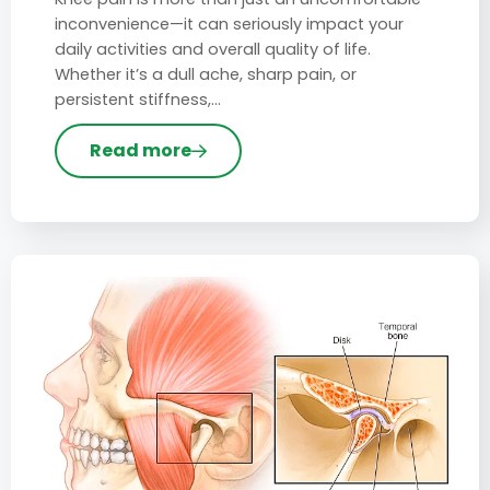
inconvenience—it can seriously impact your
daily activities and overall quality of life.
Whether it’s a dull ache, sharp pain, or
persistent stiffness,…
Read more