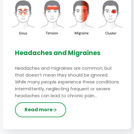
Headaches and Migraines
Headaches and migraines are common, but
that doesn’t mean they should be ignored.
While many people experience these conditions
intermittently, neglecting frequent or severe
headaches can lead to chronic pain…
Read more