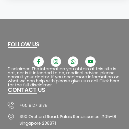
FOLLOW US
F
I
W
Y
a
n
h
o
c
s
a
u
Disclaimer: The information you obtain at this site is
not, nor is it intended to be, medical advice. please
e
t
t
t
consult your doctor. If you need more information on
b
a
s
u
what we can help with please give us a call Click here
o
g
a
b
for the full disclaimer.
CONTACT US
o
r
p
e
k
a
p
-
m
f
+65 9127 3178
390 Orchard Road, Palais Renaissance #05-01
Singapore 238871