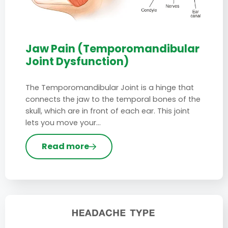
Jaw Pain (Temporomandibular
Joint Dysfunction)
The Temporomandibular Joint is a hinge that
connects the jaw to the temporal bones of the
skull, which are in front of each ear. This joint
lets you move your…
Read more