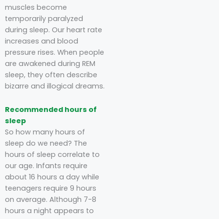
muscles become
temporarily paralyzed
during sleep. Our heart rate
increases and blood
pressure rises. When people
are awakened during REM
sleep, they often describe
bizarre and illogical dreams.
Recommended hours of
sleep
So how many hours of
sleep do we need? The
hours of sleep correlate to
our age. Infants require
about 16 hours a day while
teenagers require 9 hours
on average. Although 7-8
hours a night appears to