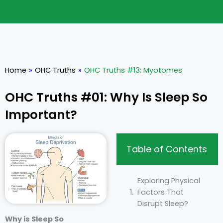
Home
»
OHC Truths
»
OHC Truths #13: Myotomes
OHC Truths #01: Why Is Sleep So
Important?
Table of Contents
Exploring Physical
Factors That
Disrupt Sleep?
Why is Sleep So