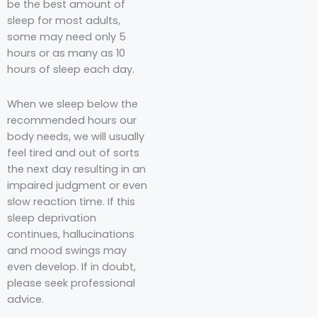
be the best amount of
sleep for most adults,
some may need only 5
hours or as many as 10
hours of sleep each day.
When we sleep below the
recommended hours our
body needs, we will usually
feel tired and out of sorts
the next day resulting in an
impaired judgment or even
slow reaction time. If this
sleep deprivation
continues, hallucinations
and mood swings may
even develop. If in doubt,
please seek professional
advice.