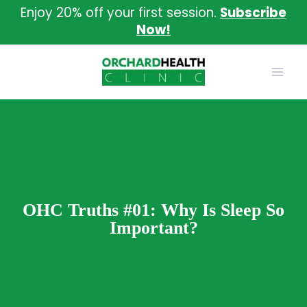
Skip
Enjoy 20% off your first session.
Subscribe
to
Now!
content
OHC Truths #01: Why Is Sleep So
Important?