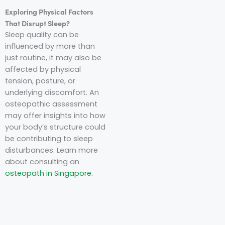
Exploring Physical Factors
That Disrupt Sleep?
Sleep quality can be
influenced by more than
just routine, it may also be
affected by physical
tension, posture, or
underlying discomfort. An
osteopathic assessment
may offer insights into how
your body’s structure could
be contributing to sleep
disturbances. Learn more
about consulting an
osteopath in Singapore.