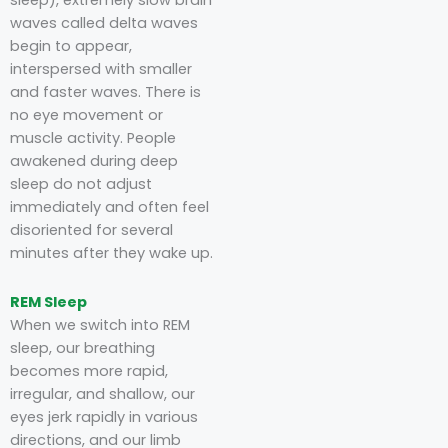
sleep), extremely slow brain
waves called delta waves
begin to appear,
interspersed with smaller
and faster waves. There is
no eye movement or
muscle activity. People
awakened during deep
sleep do not adjust
immediately and often feel
disoriented for several
minutes after they wake up.
REM Sleep
When we switch into REM
sleep, our breathing
becomes more rapid,
irregular, and shallow, our
eyes jerk rapidly in various
directions, and our limb