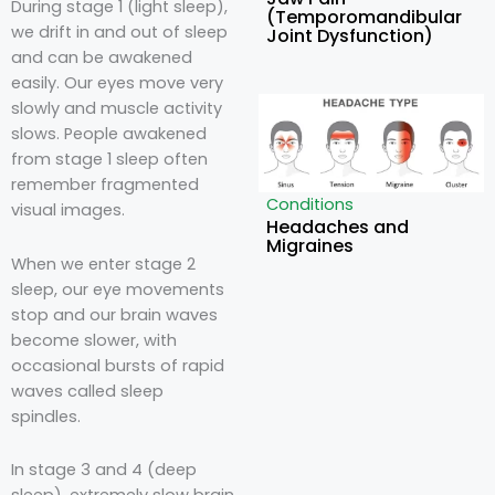
During stage 1 (light sleep),
(Temporomandibular
we drift in and out of sleep
Joint Dysfunction)
and can be awakened
easily. Our eyes move very
slowly and muscle activity
slows. People awakened
from stage 1 sleep often
remember fragmented
Conditions
visual images.
Headaches and
Migraines
When we enter stage 2
sleep, our eye movements
stop and our brain waves
become slower, with
occasional bursts of rapid
waves called sleep
spindles.
In stage 3 and 4 (deep