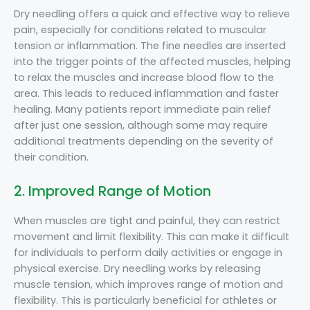
Dry needling offers a quick and effective way to relieve
pain, especially for conditions related to muscular
tension or inflammation. The fine needles are inserted
into the trigger points of the affected muscles, helping
to relax the muscles and increase blood flow to the
area. This leads to reduced inflammation and faster
healing. Many patients report immediate pain relief
after just one session, although some may require
additional treatments depending on the severity of
their condition.
2. Improved Range of Motion
When muscles are tight and painful, they can restrict
movement and limit flexibility. This can make it difficult
for individuals to perform daily activities or engage in
physical exercise. Dry needling works by releasing
muscle tension, which improves range of motion and
flexibility. This is particularly beneficial for athletes or