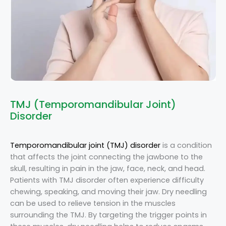
TMJ (Temporomandibular Joint)
Disorder
Temporomandibular joint (TMJ) disorder
is a condition
that affects the joint connecting the jawbone to the
skull, resulting in pain in the jaw, face, neck, and head.
Patients with TMJ disorder often experience difficulty
chewing, speaking, and moving their jaw. Dry needling
can be used to relieve tension in the muscles
surrounding the TMJ. By targeting the trigger points in