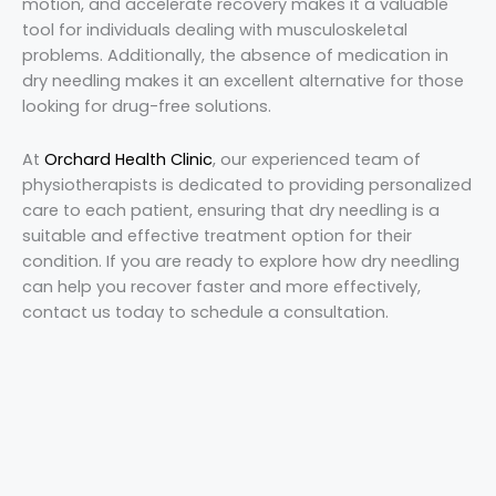
motion, and accelerate recovery makes it a valuable
tool for individuals dealing with musculoskeletal
problems. Additionally, the absence of medication in
dry needling makes it an excellent alternative for those
looking for drug-free solutions.
At
Orchard Health Clinic
, our experienced team of
physiotherapists is dedicated to providing personalized
care to each patient, ensuring that dry needling is a
suitable and effective treatment option for their
condition. If you are ready to explore how dry needling
can help you recover faster and more effectively,
contact us today to schedule a consultation.