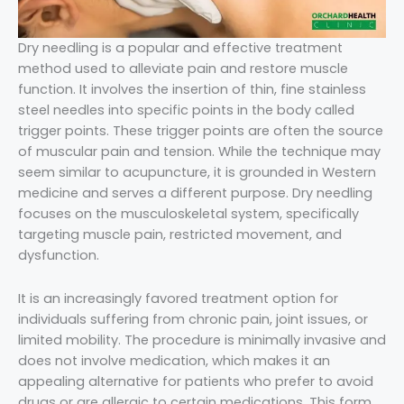
Dry needling is a popular and effective treatment
method used to alleviate pain and restore muscle
function. It involves the insertion of thin, fine stainless
steel needles into specific points in the body called
trigger points. These trigger points are often the source
of muscular pain and tension. While the technique may
seem similar to acupuncture, it is grounded in Western
medicine and serves a different purpose. Dry needling
focuses on the musculoskeletal system, specifically
targeting muscle pain, restricted movement, and
dysfunction.
It is an increasingly favored treatment option for
individuals suffering from chronic pain, joint issues, or
limited mobility. The procedure is minimally invasive and
does not involve medication, which makes it an
appealing alternative for patients who prefer to avoid
drugs or are allergic to certain medications. This form