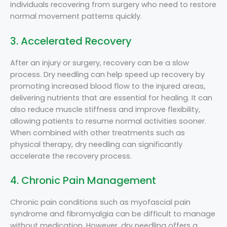
individuals recovering from surgery who need to restore
normal movement patterns quickly.
3. Accelerated Recovery
After an injury or surgery, recovery can be a slow
process. Dry needling can help speed up recovery by
promoting increased blood flow to the injured areas,
delivering nutrients that are essential for healing. It can
also reduce muscle stiffness and improve flexibility,
allowing patients to resume normal activities sooner.
When combined with other treatments such as
physical therapy, dry needling can significantly
accelerate the recovery process.
4. Chronic Pain Management
Chronic pain conditions such as myofascial pain
syndrome and fibromyalgia can be difficult to manage
without medication. However, dry needling offers a