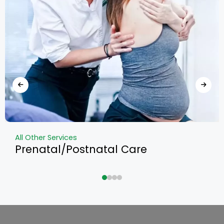
All Other Services
Prenatal/Postnatal Care