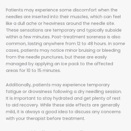
Patients may experience some discomfort when the
needles are inserted into their muscles, which can feel
like a dull ache or heaviness around the needle site.
These sensations are temporary and typically subside
within a few minutes. Post-treatment soreness is also
common, lasting anywhere from 12 to 48 hours. In some
cases, patients may notice minor bruising or bleeding
from the needle punctures, but these are easily
managed by applying an ice pack to the affected
areas for 10 to 15 minutes.
Additionally, patients may experience temporary
fatigue or drowsiness following a dry needling session.
It is important to stay hydrated and get plenty of rest
to aid recovery. While these side effects are generally
mild, it is always a good idea to discuss any concerns
with your therapist before treatment.