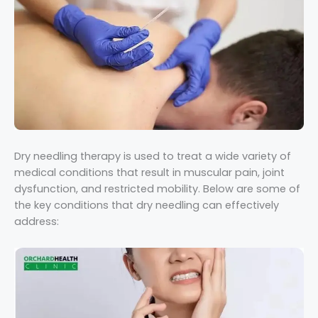
Dry needling therapy is used to treat a wide variety of
medical conditions that result in muscular pain, joint
dysfunction, and restricted mobility. Below are some of
the key conditions that dry needling can effectively
address: