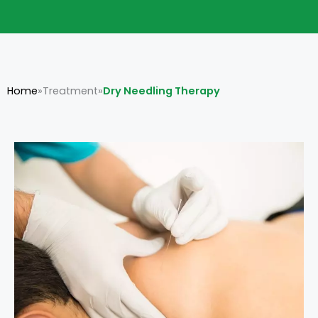
Home
»
Treatment
»
Dry Needling Therapy