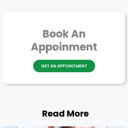
Book An
Appoinment
GET AN APPOINTMENT
Read More