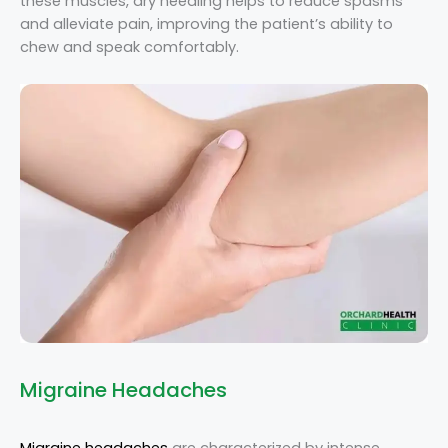
these muscles, dry needling helps to reduce spasms
and alleviate pain, improving the patient’s ability to
chew and speak comfortably.
Migraine Headaches
Migraine headaches
are characterized by intense,