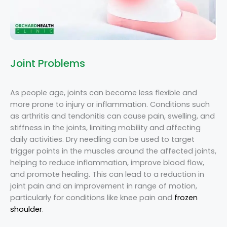
Joint Problems
As people age, joints can become less flexible and
more prone to injury or inflammation. Conditions such
as arthritis and tendonitis can cause pain, swelling, and
stiffness in the joints, limiting mobility and affecting
daily activities. Dry needling can be used to target
trigger points in the muscles around the affected joints,
helping to reduce inflammation, improve blood flow,
and promote healing. This can lead to a reduction in
joint pain and an improvement in range of motion,
particularly for conditions like knee pain and
frozen
shoulder
.