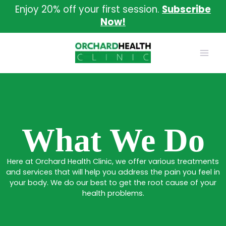
Skip
Enjoy 20% off your first session.
Subscribe
to
Now!
content
What We Do
Here at Orchard Health Clinic, we offer various treatments
and services that will help you address the pain you feel in
your body. We do our best to get the root cause of your
health problems.