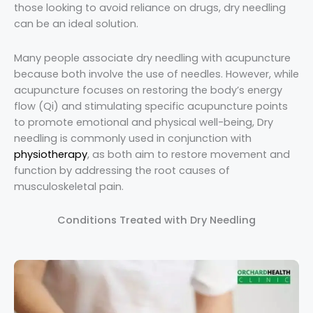
those looking to avoid reliance on drugs, dry needling
can be an ideal solution.
Many people associate dry needling with acupuncture
because both involve the use of needles. However, while
acupuncture focuses on restoring the body’s energy
flow (Qi) and stimulating specific acupuncture points
to promote emotional and physical well-being, Dry
needling is commonly used in conjunction with
physiotherapy
, as both aim to restore movement and
function by addressing the root causes of
musculoskeletal pain.
Conditions Treated with Dry Needling