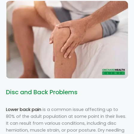
Disc and Back Problems
Lower back pain
is a common issue affecting up to
80% of the adult population at some point in their lives.
It can result from various conditions, including disc
herniation, muscle strain, or poor posture. Dry needling