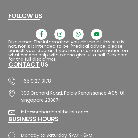
FOLLOW US
F
I
W
Y
a
n
h
o
c
s
a
u
Disclaimer: The information you obtain at this site is
not, nor is it intended to be, medical advice. please
e
t
t
t
consult your doctor. If you need more information on
b
a
s
u
what we can help with please give us a call Click here
o
g
a
b
for the full disclaimer.
CONTACT US
o
r
p
e
k
a
p
-
m
f
+65 9127 3178
390 Orchard Road, Palais Renaissance #05-01
Singapore 238871
info@orchardhealthclinic.com
BUSINESS HOURS
Monday to Saturday: 9AM - 6PM