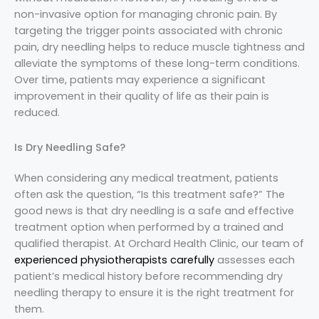
non-invasive option for managing chronic pain. By
targeting the trigger points associated with chronic
pain, dry needling helps to reduce muscle tightness and
alleviate the symptoms of these long-term conditions.
Over time, patients may experience a significant
improvement in their quality of life as their pain is
reduced.
Is Dry Needling Safe?
When considering any medical treatment, patients
often ask the question, “Is this treatment safe?” The
good news is that dry needling is a safe and effective
treatment option when performed by a trained and
qualified therapist. At Orchard Health Clinic, our team of
experienced physiotherapists carefully
assesses each
patient’s medical history before recommending dry
needling therapy to ensure it is the right treatment for
them.