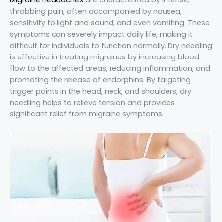
throbbing pain, often accompanied by nausea,
sensitivity to light and sound, and even vomiting. These
symptoms can severely impact daily life, making it
difficult for individuals to function normally. Dry needling
is effective in treating migraines by increasing blood
flow to the affected areas, reducing inflammation, and
promoting the release of endorphins. By targeting
trigger points in the head, neck, and shoulders, dry
needling helps to relieve tension and provides
significant relief from migraine symptoms.