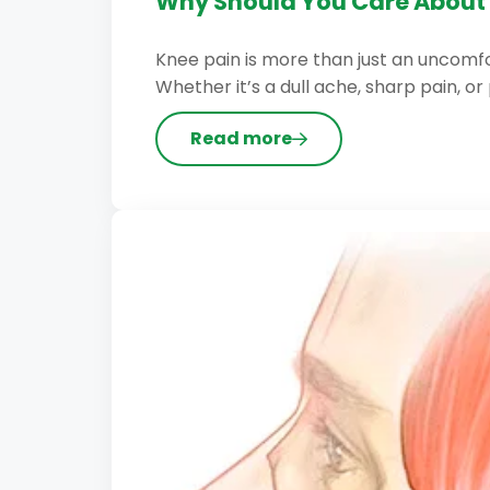
Why Should You Care About 
Knee pain is more than just an uncomfor
Whether it’s a dull ache, sharp pain, or 
Read more