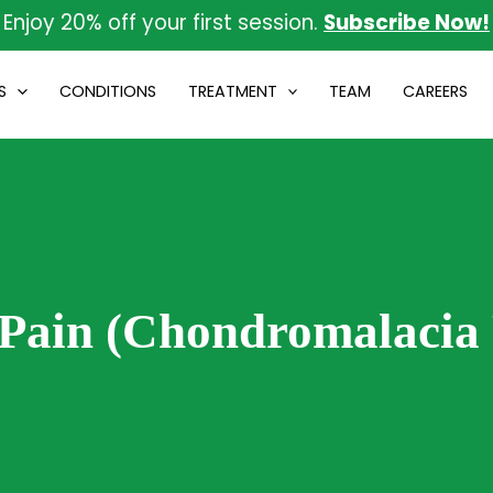
Enjoy 20% off your first session.
Subscribe Now!
S
CONDITIONS
TREATMENT
TEAM
CAREERS
 Pain (Chondromalacia 