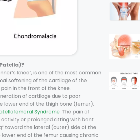
Patella)?
Runner’s Knee”, is one of the most common
mal softening of the cartilage of the
pain in the front of the knee.
eration of cartilage due to poor
the lower end of the thigh bone (femur).
atellofemoral Syndrome
. The pain of
ctivity or prolonged sitting with bent
” toward the lateral (outer) side of the
e lower end of the femur causing chronic