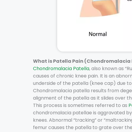
What is Patella Pain (Chondromalacia 
Chondromalacia Patella
, also known as “
causes of chronic knee pain. It is an abnor
underside of the patella (knee cap) due to 
Chondromalacia patella results from degen
alignment of the patella as it slides over 
This process is sometimes referred to as
P
chondromalacia patellae is aggravated by a
knees. Abnormal “tracking” or “maltracking
femur causes the patella to grate over th