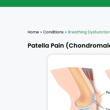
Home
»
Conditions
»
Breathing Dysfunctio
Patella Pain (Chondromala