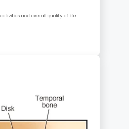
vities and overall quality of life.