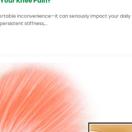
Your Knee Pain?
table inconvenience—it can seriously impact your daily acti
persistent stiffness,…