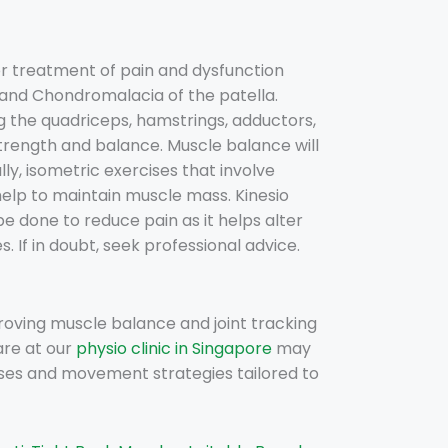
r treatment of pain and dysfunction
and Chondromalacia of the patella.
g the quadriceps, hamstrings, adductors,
rength and balance. Muscle balance will
ly, isometric exercises that involve
help to maintain muscle mass. Kinesio
e done to reduce pain as it helps alter
 If in doubt, seek professional advice.
roving muscle balance and joint tracking
are at our
physio clinic in Singapore
may
ses and movement strategies tailored to