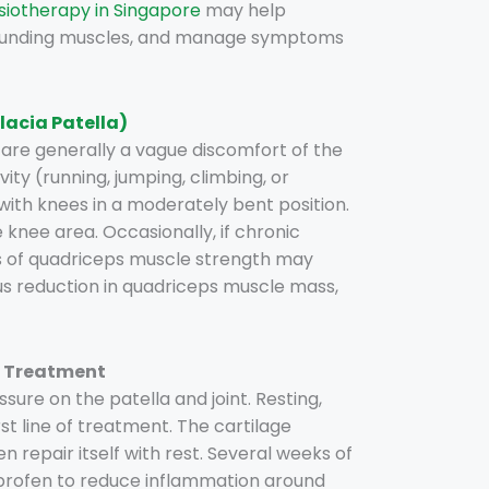
siotherapy in Singapore
may help
rounding muscles, and manage symptoms
acia Patella)
re generally a vague discomfort of the
ity (running, jumping, climbing, or
with knees in a moderately bent position.
e knee area. Occasionally, if chronic
s of quadriceps muscle strength may
ous reduction in quadriceps muscle mass,
) Treatment
sure on the patella and joint. Resting,
irst line of treatment. The cartilage
 repair itself with rest. Several weeks of
profen to reduce inflammation around