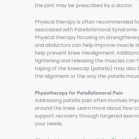
the joint may be prescribed by a doctor.
Physical therapy is often recommended fo
associated with Patellofemoral Syndrome 
Physical therapy focusing on strengthenin
and abductors can help improve muscle st
help prevent knee misalignment. Additional
tightening and releasing the muscles can 
taping of the kneecap (patella) may also b
the alignment or the way the patella moves.
Physiotherapy for Patellofemoral Pain
Addressing patella pain often involves imp
around the knee. Learn more about how c
support recovery through targeted exerci
your needs.