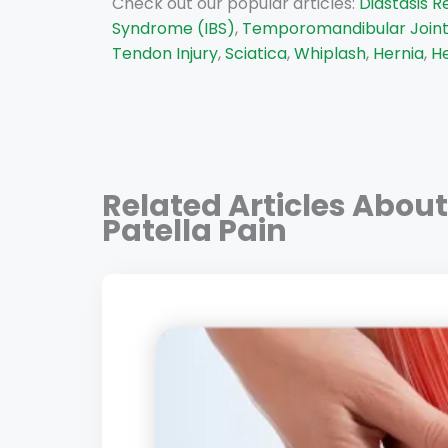
Check out our popular articles:
Diastasis R
Syndrome (IBS)
,
Temporomandibular Joint
Tendon Injury
,
Sciatica
,
Whiplash
,
Hernia
,
He
Related Articles About
Patella Pain