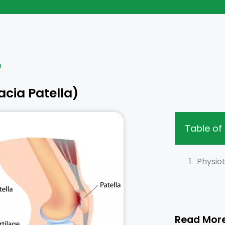
n
cia Patella)
Table of
Physio
Read Mor