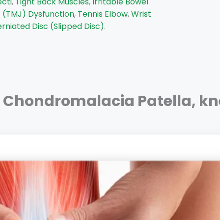
ecti
,
Tight Back Muscles
,
Irritable Bowel
 (TMJ) Dysfunction
,
Tennis Elbow
,
Wrist
rniated Disc (Slipped Disc)
.
Chondromalacia Patella
,
kn