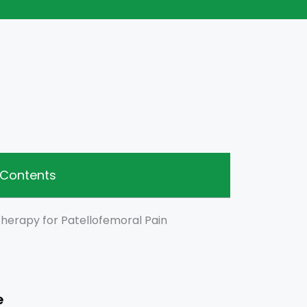
 Contents
therapy for Patellofemoral Pain
e