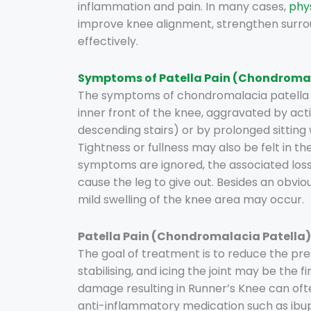
inflammation and pain. In many cases,
phy
improve knee alignment, strengthen sur
effectively.
Symptoms of Patella Pain (Chondromal
The symptoms of chondromalacia patella a
inner front of the knee, aggravated by activ
descending stairs) or by prolonged sitting 
Tightness or fullness may also be felt in th
symptoms are ignored, the associated los
cause the leg to give out. Besides an obvi
mild swelling of the knee area may occur.
Patella Pain (Chondromalacia Patella
The goal of treatment is to reduce the pres
stabilising, and icing the joint may be the f
damage resulting in Runner’s Knee can often
anti-inflammatory medication such as ibu