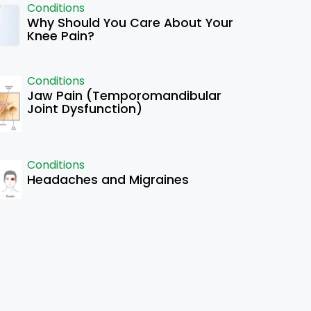
Conditions
Why Should You Care About Your
Knee Pain?
Conditions
Jaw Pain (Temporomandibular
Joint Dysfunction)
Conditions
Headaches and Migraines