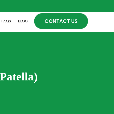
CONTACT US
FAQS
BLOG
Patella)