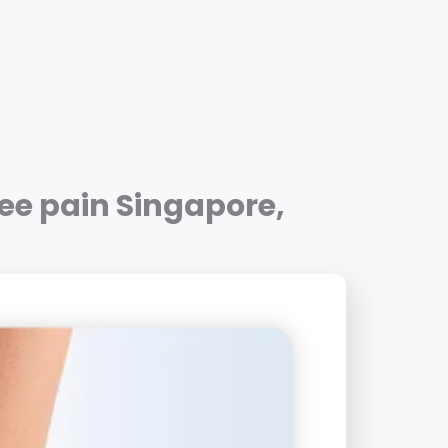
ee pain Singapore
,