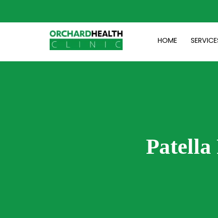
Skip
to
content
HOME
SERVICE
Patella