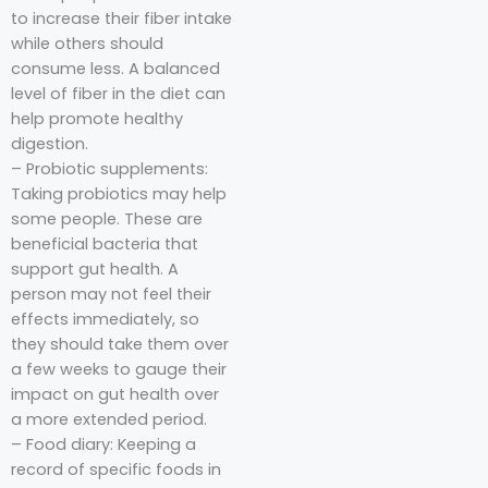
to increase their fiber intake
while others should
consume less. A balanced
level of fiber in the diet can
help promote healthy
digestion.
– Probiotic supplements:
Taking probiotics may help
some people. These are
beneficial bacteria that
support gut health. A
person may not feel their
effects immediately, so
they should take them over
a few weeks to gauge their
impact on gut health over
a more extended period.
– Food diary: Keeping a
record of specific foods in