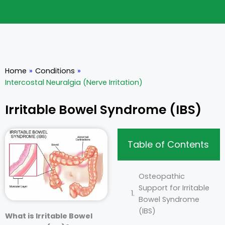
Home
»
Conditions
»
Intercostal Neuralgia (Nerve Irritation)
Irritable Bowel Syndrome (IBS)
Table of Contents
Osteopathic
Support for Irritable
Bowel Syndrome
(IBS)
What is Irritable Bowel