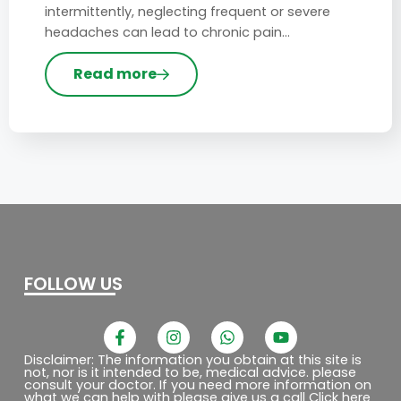
intermittently, neglecting frequent or severe
headaches can lead to chronic pain…
Read more
FOLLOW US
F
I
W
Y
a
n
h
o
c
s
a
u
Disclaimer: The information you obtain at this site is
not, nor is it intended to be, medical advice. please
e
t
t
t
consult your doctor. If you need more information on
b
a
s
u
what we can help with please give us a call Click here