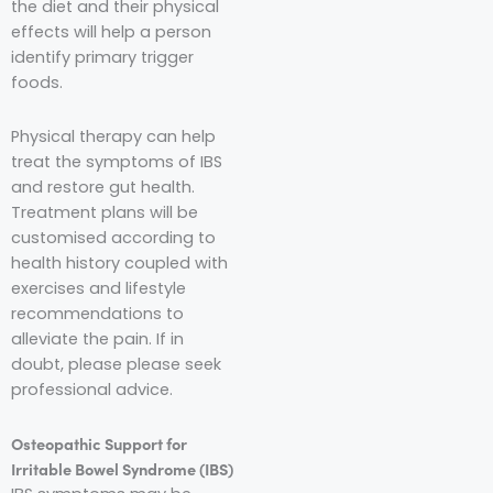
the diet and their physical
effects will help a person
identify primary trigger
foods.
Physical therapy can help
treat the symptoms of IBS
and restore gut health.
Treatment plans will be
customised according to
health history coupled with
exercises and lifestyle
recommendations to
alleviate the pain. If in
doubt, please please seek
professional advice.
Osteopathic Support for
Irritable Bowel Syndrome (IBS)