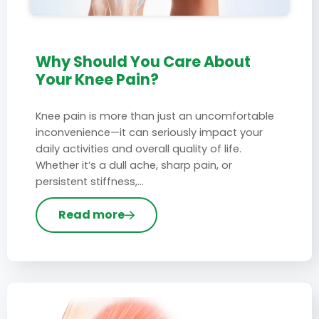
Why Should You Care About
Your Knee Pain?
Knee pain is more than just an uncomfortable
inconvenience—it can seriously impact your
daily activities and overall quality of life.
Whether it’s a dull ache, sharp pain, or
persistent stiffness,…
Read more