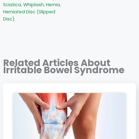
Sciatica
,
Whiplash
,
Hernia
,
Herniated Disc (Slipped
Disc)
.
Related Articles About
Irritable Bowel Syndrome