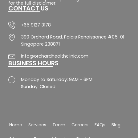
o
g
a
b
for the full disclaimer.
CONTACT US
o
r
p
e
k
a
p
-
m
f
+65 9127 3178
390 Orchard Road, Palais Renaissance #05-01
Singapore 238871
info@orchardhealthclinic.com
BUSINESS HOURS
Monday to Saturday: 9AM - 6PM
Sunday: Closed
Home
Services
Team
Careers
FAQs
Blog