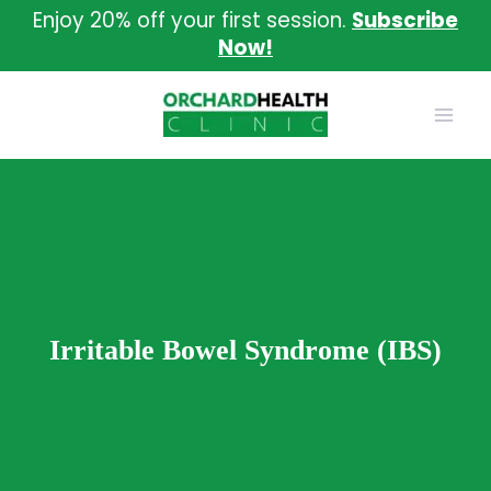
Skip
Enjoy 20% off your first session.
Subscribe
to
Now!
content
Irritable Bowel Syndrome (IBS)