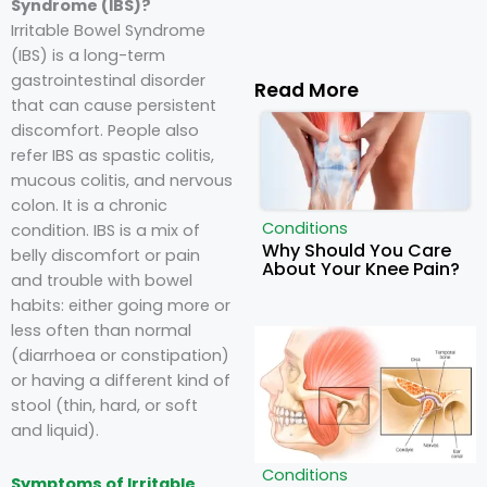
Syndrome (IBS)?
Irritable Bowel Syndrome
(IBS) is a long-term
gastrointestinal disorder
Read More
that can cause persistent
discomfort. People also
refer IBS as spastic colitis,
mucous colitis, and nervous
colon. It is a chronic
Conditions
condition. IBS is a mix of
Why Should You Care
belly discomfort or pain
About Your Knee Pain?
and trouble with bowel
habits: either going more or
less often than normal
(diarrhoea or constipation)
or having a different kind of
stool (thin, hard, or soft
and liquid).
Conditions
Symptoms of Irritable