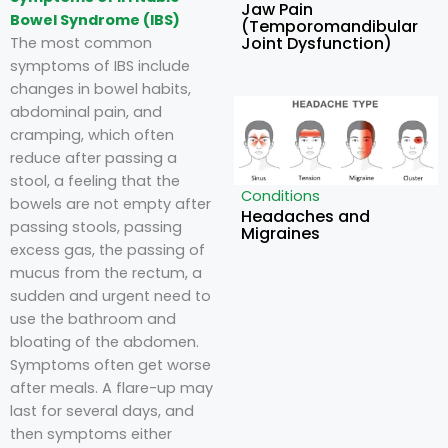
Jaw Pain
Bowel Syndrome (IBS)
(Temporomandibular
Joint Dysfunction)
The most common
symptoms of IBS include
changes in bowel habits,
abdominal pain, and
cramping, which often
reduce after passing a
stool, a feeling that the
Conditions
bowels are not empty after
Headaches and
passing stools, passing
Migraines
excess gas, the passing of
mucus from the rectum, a
sudden and urgent need to
use the bathroom and
bloating of the abdomen.
Symptoms often get worse
after meals. A flare-up may
last for several days, and
then symptoms either