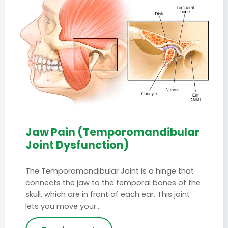
Jaw Pain (Temporomandibular
Joint Dysfunction)
The Temporomandibular Joint is a hinge that
connects the jaw to the temporal bones of the
skull, which are in front of each ear. This joint
lets you move your…