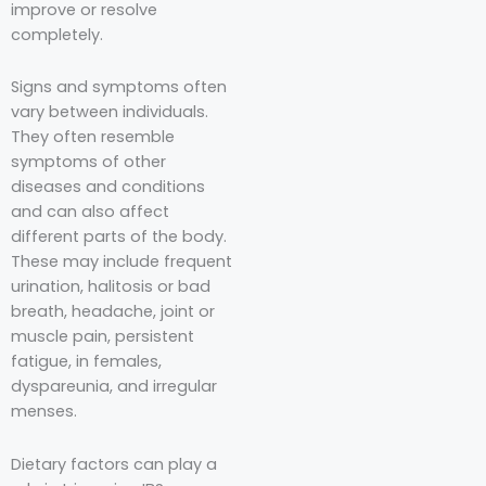
improve or resolve
completely.
Signs and symptoms often
vary between individuals.
They often resemble
symptoms of other
diseases and conditions
and can also affect
different parts of the body.
These may include frequent
urination, halitosis or bad
breath, headache, joint or
muscle pain, persistent
fatigue, in females,
dyspareunia, and irregular
menses.
Dietary factors can play a