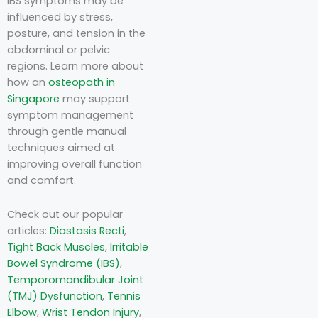
IBS symptoms may be
influenced by stress,
posture, and tension in the
abdominal or pelvic
regions. Learn more about
how an
osteopath in
Singapore
may support
symptom management
through gentle manual
techniques aimed at
improving overall function
and comfort.
Check out our popular
articles:
Diastasis Recti
,
Tight Back Muscles
,
Irritable
Bowel Syndrome (IBS)
,
Temporomandibular Joint
(TMJ) Dysfunction
,
Tennis
Elbow
,
Wrist Tendon Injury
,