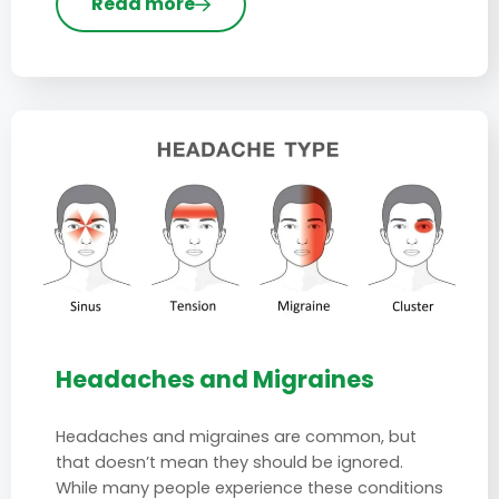
Read more
Headaches and Migraines
Headaches and migraines are common, but
that doesn’t mean they should be ignored.
While many people experience these conditions