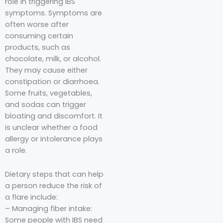
role in triggering IBS
symptoms. Symptoms are
often worse after
consuming certain
products, such as
chocolate, milk, or alcohol.
They may cause either
constipation or diarrhoea.
Some fruits, vegetables,
and sodas can trigger
bloating and discomfort. It
is unclear whether a food
allergy or intolerance plays
a role.
Dietary steps that can help
a person reduce the risk of
a flare include:
– Managing fiber intake:
Some people with IBS need