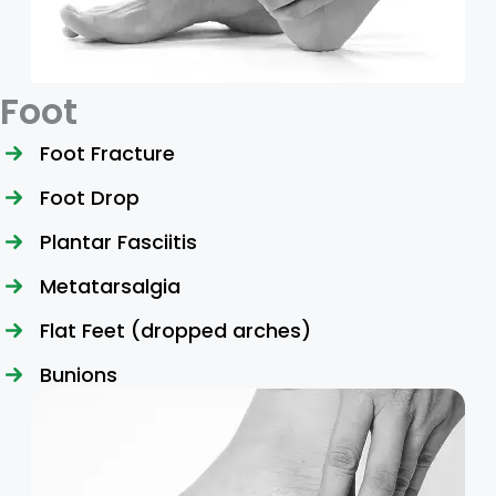
Foot
Foot Fracture
Foot Drop
Plantar Fasciitis
Metatarsalgia
Flat Feet (dropped arches)
Bunions