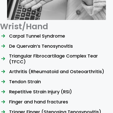
Wrist/Hand
Carpal Tunnel Syndrome
De Quervain’s Tenosynovitis
Triangular Fibrocartilage Complex Tear
(TFCC)
Arthritis (Rheumatoid and Osteoarthritis)
Tendon Strain
Repetitive Strain Injury (RSI)
Finger and hand fractures
Trigger Finger (Stenosing Tenosynovitis)