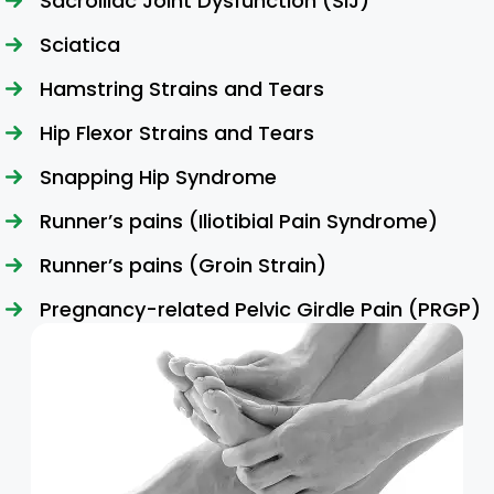
Sacroiliac Joint Dysfunction (SIJ)
Sciatica
Hamstring Strains and Tears
Hip Flexor Strains and Tears
Snapping Hip Syndrome
Runner’s pains (Iliotibial Pain Syndrome)
Runner’s pains (Groin Strain)
Pregnancy-related Pelvic Girdle Pain (PRGP)