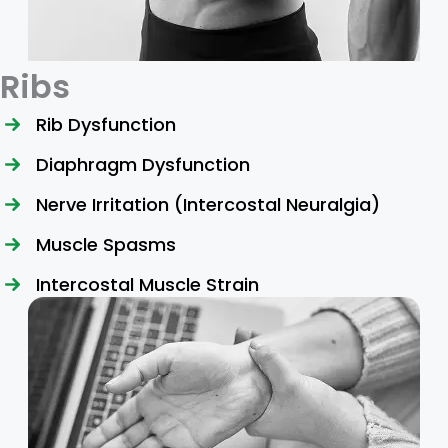
Ribs
Rib Dysfunction
Diaphragm Dysfunction
Nerve Irritation (Intercostal Neuralgia)
Muscle Spasms
Intercostal Muscle Strain