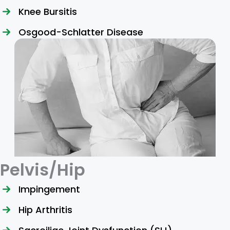
Knee Bursitis
Osgood-Schlatter Disease
Pelvis/Hip
Impingement
Hip Arthritis