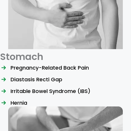
Stomach
Pregnancy-Related Back Pain
Diastasis Recti Gap
Irritable Bowel Syndrome (IBS)
Hernia