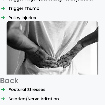
Trigger Thumb
Pulley Injuries
Back
Postural Stresses
Sciatica/Nerve Irritation