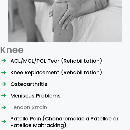
Knee
ACL/MCL/PCL Tear (Rehabilitation)
Knee Replacement (Rehabilitation)
Osteoarthritis
Meniscus Problems
Tendon Strain
Patella Pain (Chondromalacia Patellae or
Patellae Maltracking)