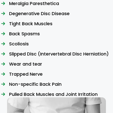
Meralgia Paresthetica
Degenerative Disc Disease
Tight Back Muscles
Back Spasms
Scoliosis
Slipped Disc (Intervertebral Disc Herniation)
Wear and tear
Trapped Nerve
Non-specific Back Pain
Pulled Back Muscles and Joint Irritation