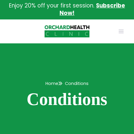
Skip
Enjoy 20% off your first session.
Subscribe
to
Now!
content
Home
Conditions
Conditions