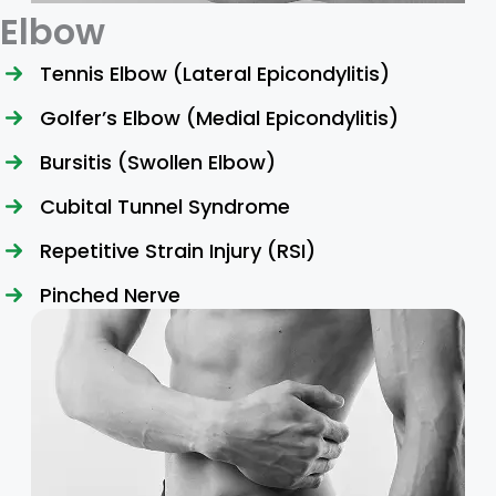
Elbow
Tennis Elbow (Lateral Epicondylitis)
Golfer’s Elbow (Medial Epicondylitis)
Bursitis (Swollen Elbow)
Cubital Tunnel Syndrome
Repetitive Strain Injury (RSI)
Pinched Nerve