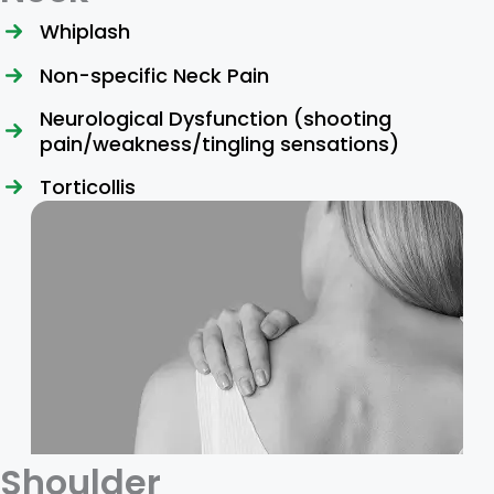
Whiplash
Non-specific Neck Pain
Neurological Dysfunction (shooting
pain/weakness/tingling sensations)
Torticollis
Shoulder