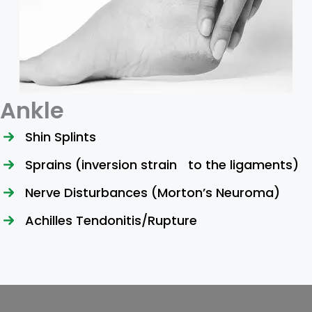
Ankle
Shin Splints
Sprains (inversion strain to the ligaments)
Nerve Disturbances (Morton’s Neuroma)
Achilles Tendonitis/Rupture