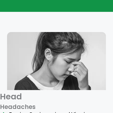
Head
Headaches