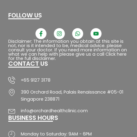
FOLLOW US
F
I
W
Y
a
n
h
o
c
s
a
u
Disclaimer: The information you obtain at this site is
not, nor is it intended to be, medical advice. please
e
t
t
t
consult your doctor. If you need more information on
b
a
s
u
what we can help with please give us a call Click here
o
g
a
b
for the full disclaimer.
CONTACT US
o
r
p
e
k
a
p
-
m
f
+65 9127 3178
390 Orchard Road, Palais Renaissance #05-01
Singapore 238871
info@orchardhealthclinic.com
BUSINESS HOURS
Monday to Saturday: 9AM - 6PM