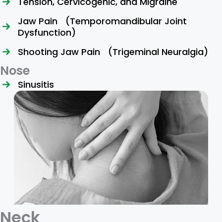
Tension, Cervicogenic, and Migraine
Jaw Pain (Temporomandibular Joint
Dysfunction)
Shooting Jaw Pain (Trigeminal Neuralgia)
Nose
Sinusitis
Neck