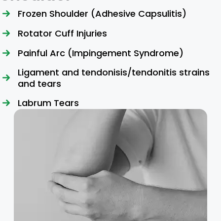
Frozen Shoulder (Adhesive Capsulitis)
Rotator Cuff Injuries
Painful Arc (Impingement Syndrome)
Ligament and tendonisis/tendonitis strains
and tears
Labrum Tears