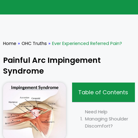
Home
»
OHC Truths
»
Ever Experienced Referred Pain?
Painful Arc Impingement
Syndrome
Table of Contents
Need Help
Managing Shoulder
Discomfort?