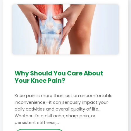
Why Should You Care About
Your Knee Pain?
Knee pain is more than just an uncomfortable
inconvenience—it can seriously impact your
daily activities and overall quality of life.
Whether it’s a dull ache, sharp pain, or
persistent stiffness,…