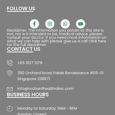
FOLLOW US
F
I
W
Y
a
n
h
o
c
s
a
u
Disclaimer: The information you obtain at this site is
not, nor is it intended to be, medical advice. please
e
t
t
t
consult your doctor. If you need more information on
b
a
s
u
what we can help with please give us a call Click here
o
g
a
b
for the full disclaimer.
CONTACT US
o
r
p
e
k
a
p
-
m
f
+65 9127 3178
390 Orchard Road, Palais Renaissance #05-01
Singapore 238871
info@orchardhealthclinic.com
BUSINESS HOURS
Monday to Saturday: 9AM - 6PM
Sunday: Closed