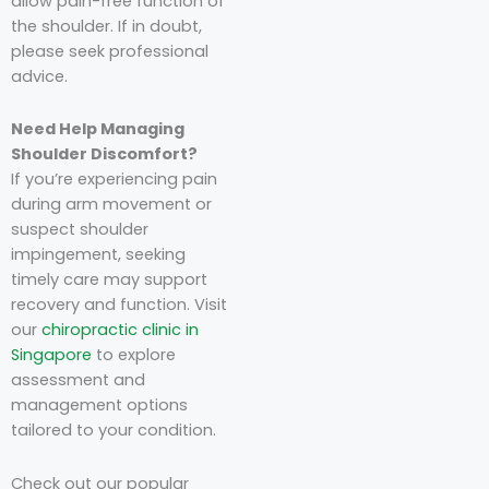
allow pain-free function of
the shoulder. If in doubt,
please seek professional
advice.
Need Help Managing
Shoulder Discomfort?
If you’re experiencing pain
during arm movement or
suspect shoulder
impingement, seeking
timely care may support
recovery and function. Visit
our
chiropractic clinic in
Singapore
to explore
assessment and
management options
tailored to your condition.
Check out our popular