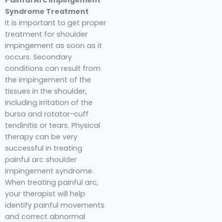
Syndrome Treatment
It is important to get proper
treatment for shoulder
impingement as soon as it
occurs. Secondary
conditions can result from
the impingement of the
tissues in the shoulder,
including irritation of the
bursa and rotator-cuff
tendinitis or tears. Physical
therapy can be very
successful in treating
painful arc shoulder
impingement syndrome.
When treating painful arc,
your therapist will help
identify painful movements
and correct abnormal