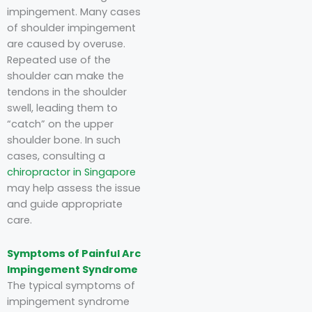
impingement. Many cases
of shoulder impingement
are caused by overuse.
Repeated use of the
shoulder can make the
tendons in the shoulder
swell, leading them to
“catch” on the upper
shoulder bone. In such
cases, consulting a
chiropractor in Singapore
may help assess the issue
and guide appropriate
care.
Symptoms of Painful Arc
Impingement Syndrome
The typical symptoms of
impingement syndrome