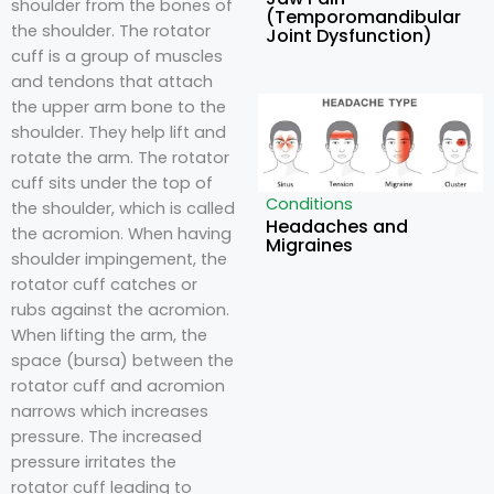
shoulder from the bones of
(Temporomandibular
the shoulder. The rotator
Joint Dysfunction)
cuff is a group of muscles
and tendons that attach
the upper arm bone to the
shoulder. They help lift and
rotate the arm. The rotator
cuff sits under the top of
Conditions
the shoulder, which is called
Headaches and
the acromion. When having
Migraines
shoulder impingement, the
rotator cuff catches or
rubs against the acromion.
When lifting the arm, the
space (bursa) between the
rotator cuff and acromion
narrows which increases
pressure. The increased
pressure irritates the
rotator cuff leading to