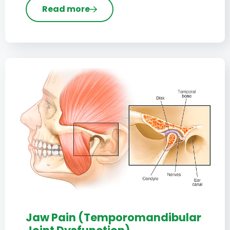
Read more
Jaw Pain (Temporomandibular