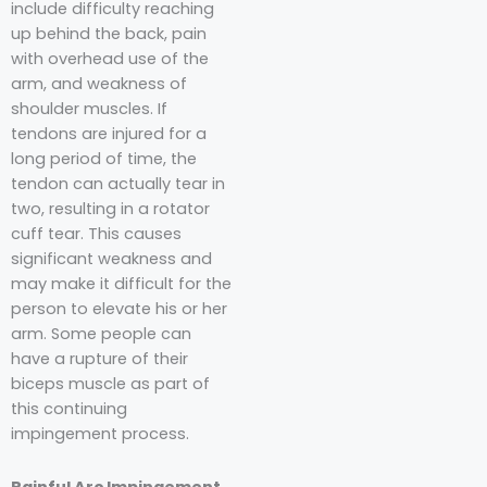
include difficulty reaching
up behind the back, pain
with overhead use of the
arm, and weakness of
shoulder muscles. If
tendons are injured for a
long period of time, the
tendon can actually tear in
two, resulting in a rotator
cuff tear. This causes
significant weakness and
may make it difficult for the
person to elevate his or her
arm. Some people can
have a rupture of their
biceps muscle as part of
this continuing
impingement process.
Painful Arc Impingement