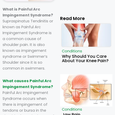
What is Painful Arc
Impingement Syndrome?
Read More
Supraspinatus Tendinitis or
known as Painful Arc
Impingement Syndrome is
a common cause of
shoulder pain. It is also
known as impingement
Conditions
Why Should You Care
syndrome or Swimmer’s
About Your Knee Pain?
Shoulder since it is so
common in swimmers.
What causes Painful Arc
Impingement Syndrome?
Painful Arc Impingement
Syndrome occurs when
there is impingement of
Conditions
tendons or bursa in the
Jaw Pain