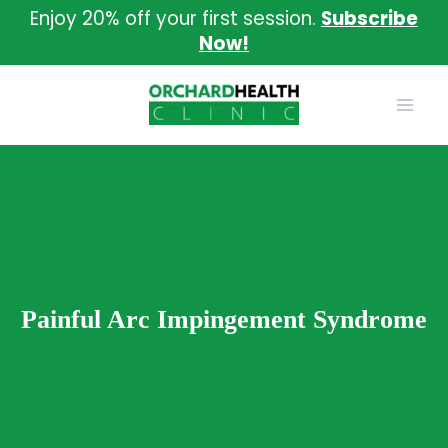
Skip
Enjoy 20% off your first session.
Subscribe
to
Now!
content
Painful Arc Impingement Syndrome