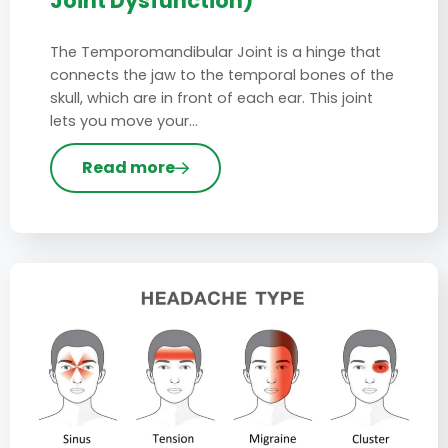
Joint Dysfunction)
The Temporomandibular Joint is a hinge that
connects the jaw to the temporal bones of the
skull, which are in front of each ear. This joint
lets you move your…
Read more