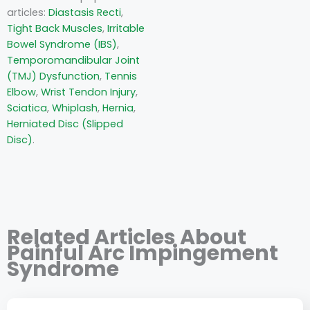
articles:
Diastasis Recti
,
Tight Back Muscles
,
Irritable
Bowel Syndrome (IBS)
,
Temporomandibular Joint
(TMJ) Dysfunction
,
Tennis
Elbow
,
Wrist Tendon Injury
,
Sciatica
,
Whiplash
,
Hernia
,
Herniated Disc (Slipped
Disc)
.
Related Articles About
Painful Arc Impingement
Syndrome