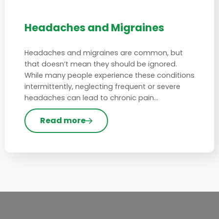
Headaches and Migraines
Headaches and migraines are common, but
that doesn’t mean they should be ignored.
While many people experience these conditions
intermittently, neglecting frequent or severe
headaches can lead to chronic pain…
Read more