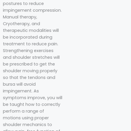
postures to reduce
impingement compression.
Manual therapy,
Cryotherapy, and
therapeutic modalities will
be incorporated during
treatment to reduce pain.
Strengthening exercises
and shoulder stretches will
be prescribed to get the
shoulder moving properly
so that the tendons and
bursa will avoid
impingement. As
symptoms improve, you will
be taught how to correctly
perform a range of
motions using proper
shoulder mechanics to