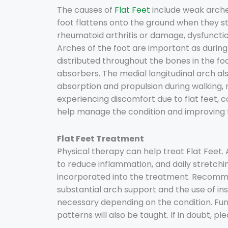
The causes of
Flat Feet
include weak arches
foot flattens onto the ground when they stan
rheumatoid arthritis or damage, dysfunction
Arches of the foot are important as during 
distributed throughout the bones in the fo
absorbers. The medial longitudinal arch al
absorption and propulsion during walking, r
experiencing discomfort due to flat feet, c
help manage the condition and improving f
Flat Feet Treatment
Physical therapy can help treat Flat Feet
to reduce inflammation, and daily stretchin
incorporated into the treatment. Recomm
substantial arch support and the use of in
necessary depending on the condition. Func
patterns will also be taught. If in doubt, p