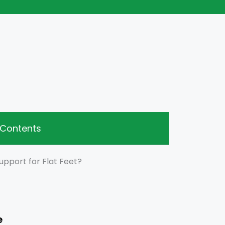
 Contents
upport for Flat Feet?
e