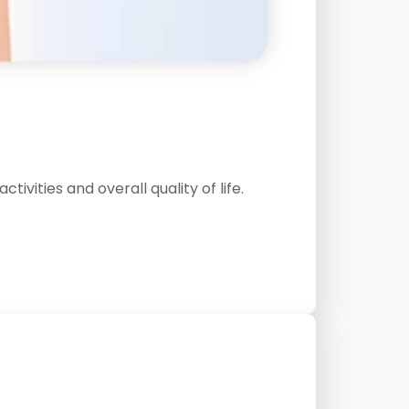
vities and overall quality of life.