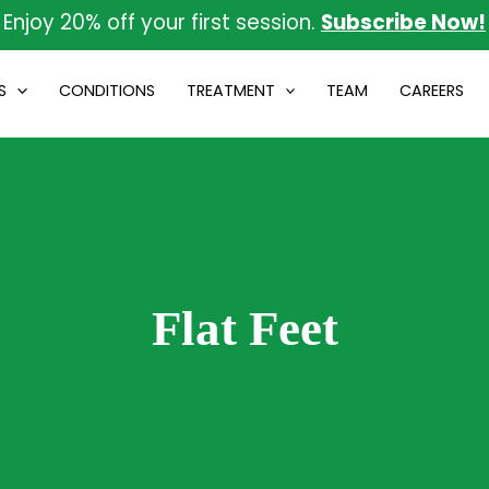
Enjoy 20% off your first session.
Subscribe Now!
S
CONDITIONS
TREATMENT
TEAM
CAREERS
Flat Feet