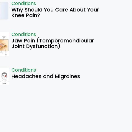
Conditions
Why Should You Care About Your
Knee Pain?
Conditions
Jaw Pain (Temporomandibular
Joint Dysfunction)
Conditions
Headaches and Migraines