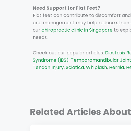
Need Support for Flat Feet?
Flat feet can contribute to discomfort an
and management may help reduce strain on y
our
chiropractic clinic in Singapore
to expl
needs.
Check out our popular articles:
Diastasis R
Syndrome (IBS)
,
Temporomandibular Joint
Tendon Injury
,
Sciatica
,
Whiplash
,
Hernia
,
He
Related Articles About