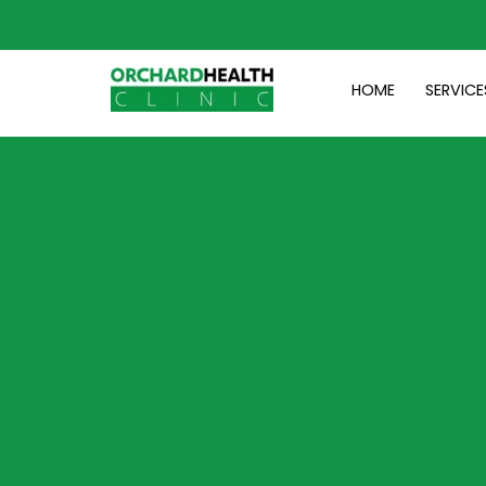
Skip
to
content
HOME
SERVICE