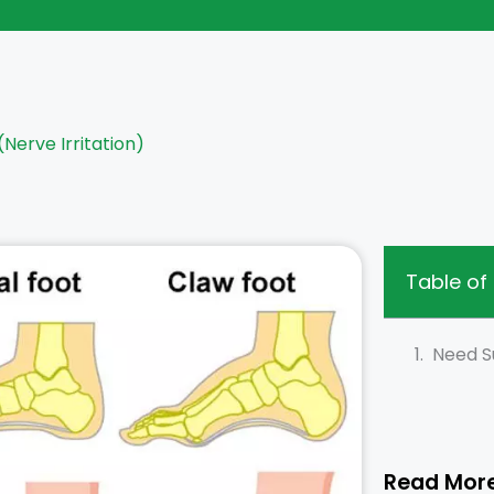
(Nerve Irritation)
Table of
Need S
Read Mor