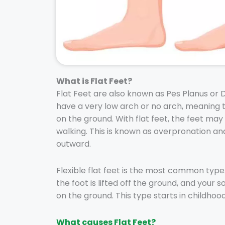
What is Flat Feet?
Flat Feet are also known as Pes Planus or 
have a very low arch or no arch, meaning t
on the ground. With flat feet, the feet may
walking. This is known as overpronation and
outward.
Flexible flat feet is the most common type
the foot is lifted off the ground, and your
on the ground. This type starts in childhoo
What causes Flat Feet?