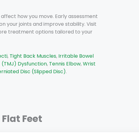
d affect how you move. Early assessment
our joints and improve stability. Visit
ore treatment options tailored to your
ecti
,
Tight Back Muscles
,
Irritable Bowel
 (TMJ) Dysfunction
,
Tennis Elbow
,
Wrist
rniated Disc (Slipped Disc)
.
Flat Feet