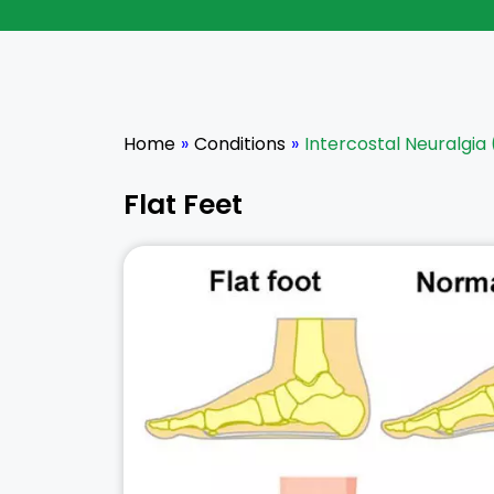
Home
»
Conditions
»
Intercostal Neuralgia 
Flat Feet