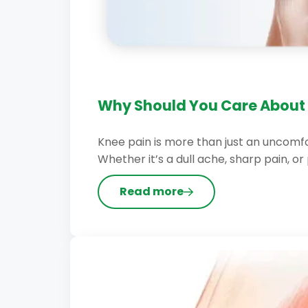
Why Should You Care About 
Knee pain is more than just an uncomfor
Whether it’s a dull ache, sharp pain, or 
Read more