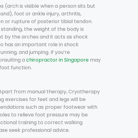
 (arch is visible when a person sits but
d), foot or ankle injury, arthritis,
 or rupture of posterior tibial tendon.
standing, the weight of the body is
ot by the arches and it acts as shock
so has an important role in shock
unning, and jumping. If you’re
onsulting a
chiropractor in Singapore
may
oot function.
. Apart from manual therapy, Cryotherapy
g exercises for feet and legs will be
endations such as proper footwear with
soles to relieve foot pressure may be
tional training to correct walking
lease seek professional advice.