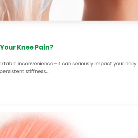
Your Knee Pain?
table inconvenience—it can seriously impact your daily acti
persistent stiffness,…