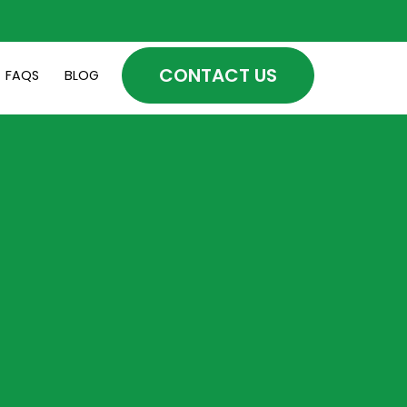
CONTACT US
FAQS
BLOG