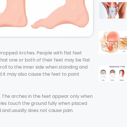
Dropped Arches. People with flat feet
hat one or both of their feet may be flat
 roll to the inner side when standing and
 it may also cause the feet to point
. The arches in the feet appear only when
 soles touch the ground fully when placed
d and usually does not cause pain.