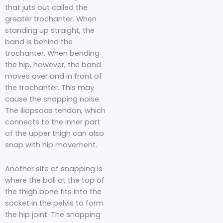
that juts out called the
greater trochanter. When
standing up straight, the
band is behind the
trochanter. When bending
the hip, however, the band
moves over and in front of
the trochanter. This may
cause the snapping noise.
The iliopsoas tendon, which
connects to the inner part
of the upper thigh can also
snap with hip movement.
Another site of snapping is
where the ball at the top of
the thigh bone fits into the
socket in the pelvis to form
the hip joint. The snapping