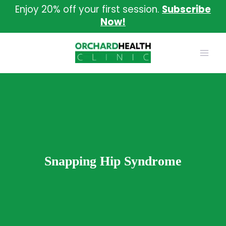
Skip
Enjoy 20% off your first session.
Subscribe
to
Now!
content
Snapping Hip Syndrome