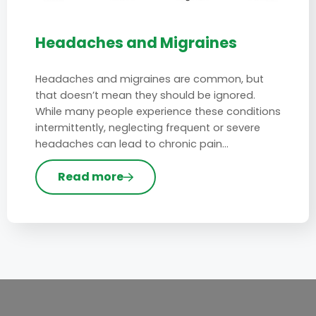
Headaches and Migraines
Headaches and migraines are common, but
that doesn’t mean they should be ignored.
While many people experience these conditions
intermittently, neglecting frequent or severe
headaches can lead to chronic pain…
Read more