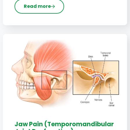
Read more
Jaw Pain (Temporomandibular