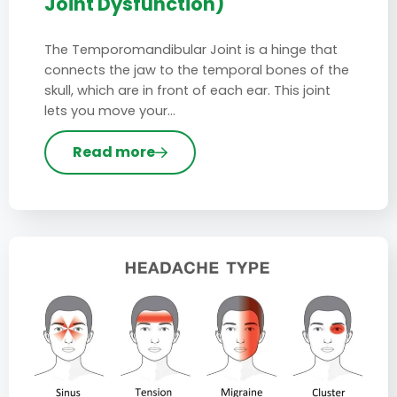
Joint Dysfunction)
The Temporomandibular Joint is a hinge that
connects the jaw to the temporal bones of the
skull, which are in front of each ear. This joint
lets you move your…
Read more