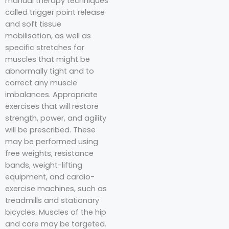
manual therapy techniques
called trigger point release
and soft tissue
mobilisation, as well as
specific stretches for
muscles that might be
abnormally tight and to
correct any muscle
imbalances. Appropriate
exercises that will restore
strength, power, and agility
will be prescribed. These
may be performed using
free weights, resistance
bands, weight-lifting
equipment, and cardio-
exercise machines, such as
treadmills and stationary
bicycles. Muscles of the hip
and core may be targeted.