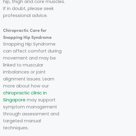
hip, thigh and core muscles.
If in doubt, please seek
professional advice.
Chiropractic Care for
Snapping Hip Syndrome
Snapping Hip Syndrome
can affect comfort during
movement and may be
linked to muscular
imbalances or joint
alignment issues. Learn
more about how our
chiropractic clinic in
Singapore
may support
symptom management
through assessment and
targeted manual
techniques.