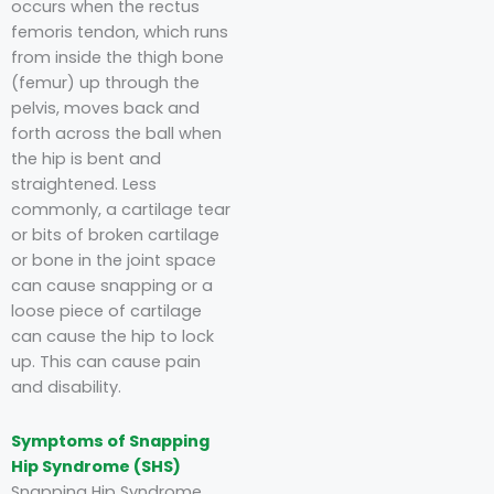
occurs when the rectus
femoris tendon, which runs
from inside the thigh bone
(femur) up through the
pelvis, moves back and
forth across the ball when
the hip is bent and
straightened. Less
commonly, a cartilage tear
or bits of broken cartilage
or bone in the joint space
can cause snapping or a
loose piece of cartilage
can cause the hip to lock
up. This can cause pain
and disability.
Symptoms of Snapping
Hip Syndrome (SHS)
Snapping Hip Syndrome