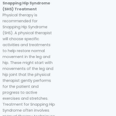
Snapping Hip Syndrome
(SHS) Treatment
Physical therapy is
recommended for
Snapping Hip Syndrome
(SHS). A physical therapist
will choose specific
activities and treatments
to help restore normal
movement in the leg and
hip. These might start with
movements of the leg and
hip joint that the physical
therapist gently performs
for the patient and
progress to active
exercises and stretches.
Treatment for Snapping Hip
Syndrome often involves