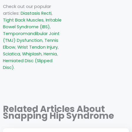
Check out our popular
articles:
Diastasis Recti
,
Tight Back Muscles
,
Irritable
Bowel Syndrome (IBS)
,
Temporomandibular Joint
(TMJ) Dysfunction
,
Tennis
Elbow
,
Wrist Tendon Injury
,
Sciatica
,
Whiplash
,
Hernia
,
Herniated Disc (Slipped
Disc)
.
Related Articles About
Snapping Hip Syndrome