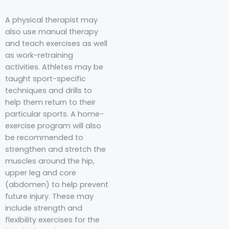
A physical therapist may
also use manual therapy
and teach exercises as well
as work-retraining
activities. Athletes may be
taught sport-specific
techniques and drills to
help them return to their
particular sports. A home-
exercise program will also
be recommended to
strengthen and stretch the
muscles around the hip,
upper leg and core
(abdomen) to help prevent
future injury. These may
include strength and
flexibility exercises for the