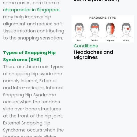
some cases, care from a
chiropractor in Singapore
may help improve hip
alignment and reduce soft
tissue irritation contributing
to the snapping sensation.
Conditions
Headaches and
Types of Snapping Hip
Migraines
Syndrome (SHS)
There are three main types
of snapping hip syndrome
namely Internal, External
and Intra-articular. Internal
Snapping Hip Syndrome
occurs when the tendons
slide over bone structures
at the front of the hip joint.
External Snapping Hip
Syndrome occurs when the