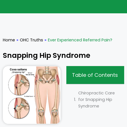
Home
»
OHC Truths
»
Ever Experienced Referred Pain?
Snapping Hip Syndrome
Table of Contents
Chiropractic Care
for Snapping Hip
Syndrome