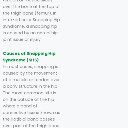
tendon or muscle slides
over the bone at the top of
the thigh bone (femur). In
intra-articular Snapping Hip
Syndrome, a snapping hip
is caused by an actual hip
joint issue or injury.
Causes of Snapping Hip
Syndrome (SHS)
In most cases, snapping is
caused by the movement
of a muscle or tendon over
a bony structure in the hip.
The most common site is
on the outside of the hip
where a band of
connective tissue known as
the iliotibial band passes
over part of the thigh bone