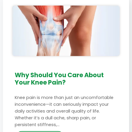
Why Should You Care About
Your Knee Pain?
Knee pain is more than just an uncomfortable
inconvenience—it can seriously impact your
daily activities and overall quality of life.
Whether it’s a dull ache, sharp pain, or
persistent stiffness,…