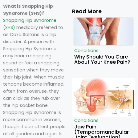
What is Snapping Hip
Read More
Syndrome (SHS)?
Snapping Hip Syndrome
(SHS)
medically referred to
as Coxa Saltans is a hip
disorder. A person with
Snapping Hip Syndrome
Conditions
may hear a snapping
Why Should You Care
About Your Knee Pain?
sound or feel a snapping
sensation when they move
their hip joint. When muscle
tendons become inflamed,
often from overuse, they
can click as they rub over
the hip socket bone.
Snapping Hip Syndrome is
more common in women,
Conditions
Jaw Pain
though it can affect people
(Temporomandibular
of all genders and ages. In
Joint Dysfunction)