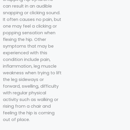
can result in an audible
snapping or clicking sound.
It often causes no pain, but
one may feel a clicking or
popping sensation when
flexing the hip. Other
symptoms that may be
experienced with this
condition include pain,
inflammation, leg muscle
weakness when trying to lift
the leg sideways or
forward, swelling, difficulty
with regular physical
activity such as walking or
rising from a chair and
feeling the hip is coming
out of place.