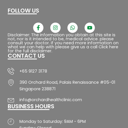
FOLLOW US
F
I
W
Y
a
n
h
o
c
s
a
u
Disclaimer: The information you obtain at this site is
not, nor is it intended to be, medical advice. please
e
t
t
t
consult your doctor. If you need more information on
b
a
s
u
what we can help with please give us a call Click here
o
g
a
b
for the full disclaimer.
CONTACT US
o
r
p
e
k
a
p
-
m
f
+65 9127 3178
390 Orchard Road, Palais Renaissance #05-01
Singapore 238871
info@orchardhealthclinic.com
BUSINESS HOURS
Monday to Saturday: 9AM - 6PM