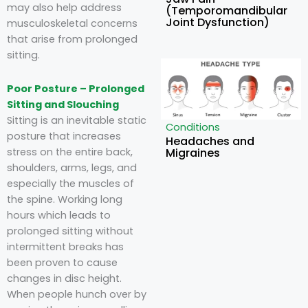
may also help address
(Temporomandibular
Joint Dysfunction)
musculoskeletal concerns
that arise from prolonged
sitting.
Poor Posture – Prolonged
Sitting and Slouching
Sitting is an inevitable static
Conditions
posture that increases
Headaches and
Migraines
stress on the entire back,
shoulders, arms, legs, and
especially the muscles of
the spine. Working long
hours which leads to
prolonged sitting without
intermittent breaks has
been proven to cause
changes in disc height.
When people hunch over by