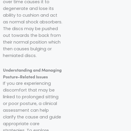
over time causes it to
degenerate and lose its
ability to cushion and act
as normal shock absorbers.
The discs may be pushed
out towards the back from
their normal position which
then causes bulging or
herniated discs.
Understanding and Managing
Posture-Related Issues
If you are experiencing
discomfort that may be
linked to prolonged sitting
or poor posture, a clinical
assessment can help
clarify the cause and guide
appropriate care
strategies. To explore