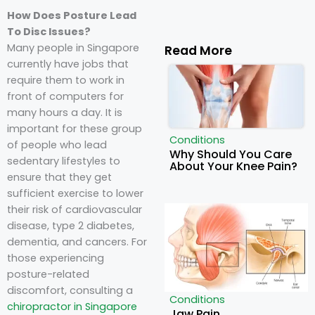
How Does Posture Lead
To Disc Issues?
Many people in Singapore
Read More
currently have jobs that
require them to work in
front of computers for
many hours a day. It is
important for these group
Conditions
of people who lead
Why Should You Care
sedentary lifestyles to
About Your Knee Pain?
ensure that they get
sufficient exercise to lower
their risk of cardiovascular
disease, type 2 diabetes,
dementia, and cancers. For
those experiencing
posture-related
discomfort, consulting a
Conditions
chiropractor in Singapore
Jaw Pain