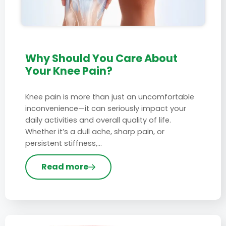
Why Should You Care About
Your Knee Pain?
Knee pain is more than just an uncomfortable
inconvenience—it can seriously impact your
daily activities and overall quality of life.
Whether it’s a dull ache, sharp pain, or
persistent stiffness,…
Read more