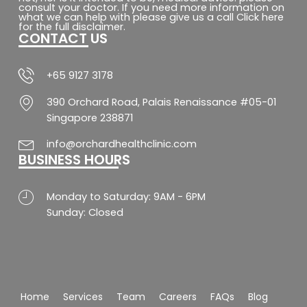
e
t
t
t
consult your doctor. If you need more information on
b
a
s
u
what we can help with please give us a call Click here
o
g
a
b
for the full disclaimer.
CONTACT US
o
r
p
e
k
a
p
-
m
f
+65 9127 3178
390 Orchard Road, Palais Renaissance #05-01
Singapore 238871
info@orchardhealthclinic.com
BUSINESS HOURS
Monday to Saturday: 9AM - 6PM
Sunday: Closed
Home
Services
Team
Careers
FAQs
Blog