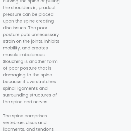
curving the spine or pulling
the shoulders in, gradual
pressure can be placed
upon the spine creating
disc issues. The poor
posture puts unnecessary
strain on the joints, inhibits
mobility, and creates
muscle imbalances.
Slouching is another form
of poor posture that is
damaging to the spine
because it overstretches
spinal ligaments and
surrounding structures of
the spine and nerves.
The spine comprises
vertebrae, discs and
ligaments, and tendons