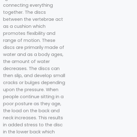
connecting everything
together. The discs
between the vertebrae act
as a cushion which
promotes flexibility and
range of motion. These
discs are primarily made of
water and as a body ages,
the amount of water
decreases. The discs can
then slip, and develop small
cracks or bulges depending
upon the pressure. When
people continue sitting in a
poor posture as they age,
the load on the back and
neck increases. This results
in added stress to the disc
in the lower back which