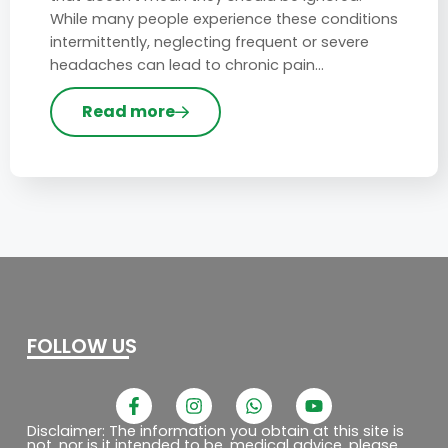
While many people experience these conditions
intermittently, neglecting frequent or severe
headaches can lead to chronic pain…
Read more
FOLLOW US
F
I
W
Y
a
n
h
o
c
s
a
u
Disclaimer: The information you obtain at this site is
not, nor is it intended to be, medical advice. please