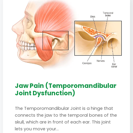
Jaw Pain (Temporomandibular
Joint Dysfunction)
The Temporomandibular Joint is a hinge that
connects the jaw to the temporal bones of the
skull, which are in front of each ear. This joint
lets you move your…