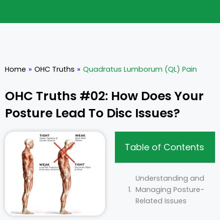
Home
»
OHC Truths
»
Quadratus Lumborum (QL) Pain
OHC Truths #02: How Does Your
Posture Lead To Disc Issues?
Table of Contents
Understanding and
Managing Posture-
Related Issues