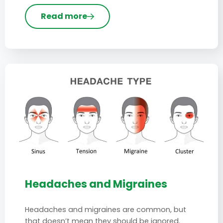
Read more
Headaches and Migraines
Headaches and migraines are common, but
that doesn’t mean they should be ignored.