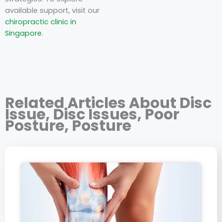
available support, visit our
chiropractic clinic in
Singapore
.
Related Articles About
Disc
Issue
,
Disc Issues
,
Poor
Posture
,
Posture