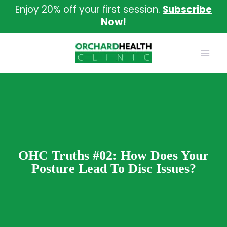
Skip
Enjoy 20% off your first session.
Subscribe
to
Now!
content
OHC Truths #02: How Does Your
Posture Lead To Disc Issues?