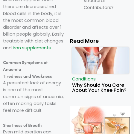
Structural
there are decreased red
Contributors?
blood cells in the body, it is
the most common blood
disorder and affects over 1
billion people globally. Easily
Read More
treatable with diet changes
and
iron supplements
.
Common Symptoms of
Anaemia
Tiredness and Weakness
Conditions
A persistent lack of energy
Why Should You Care
About Your Knee Pain?
is one of the most
common signs of anaemia,
often making daily tasks
feel more difficult.
Shortness of Breath
Even mild exertion can