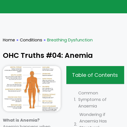
Home
»
Conditions
»
Breathing Dysfunction
OHC Truths #04: Anemia
Table of Contents
Common
Symptoms of
Anaemia
Wondering if
What is Anemia?
Anaemia Has
Anemia happens when