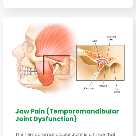
Jaw Pain (Temporomandibular
Joint Dysfunction)
The Temporomandibular Joint is a hinge that