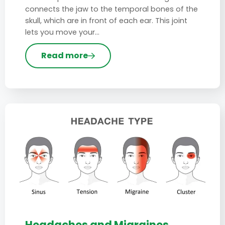
connects the jaw to the temporal bones of the
skull, which are in front of each ear. This joint
lets you move your…
Read more
Headaches and Migraines