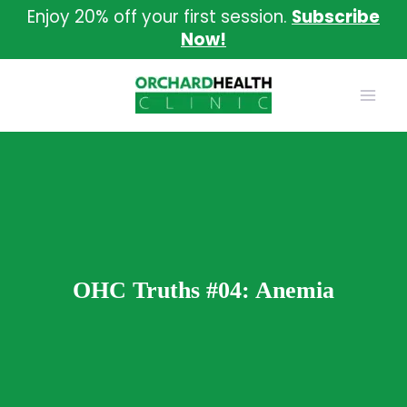
Skip
Enjoy 20% off your first session.
Subscribe
to
Now!
content
OHC Truths #04: Anemia