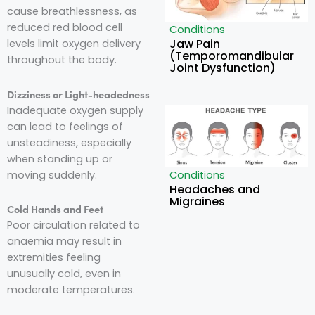
cause breathlessness, as
reduced red blood cell
Conditions
Jaw Pain
levels limit oxygen delivery
(Temporomandibular
throughout the body.
Joint Dysfunction)
Dizziness or Light-headedness
Inadequate oxygen supply
can lead to feelings of
unsteadiness, especially
when standing up or
moving suddenly.
Conditions
Headaches and
Migraines
Cold Hands and Feet
Poor circulation related to
anaemia may result in
extremities feeling
unusually cold, even in
moderate temperatures.