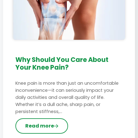
Why Should You Care About
Your Knee Pain?
Knee pain is more than just an uncomfortable
inconvenience—it can seriously impact your
daily activities and overall quality of life.
Whether it’s a dull ache, sharp pain, or
persistent stiffness,…
Read more