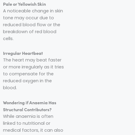
Pale or Yellowish Skin
A noticeable change in skin
tone may occur due to
reduced blood flow or the
breakdown of red blood
cells.
Irregular Heartbeat
The heart may beat faster
or more irregularly as it tries
to compensate for the
reduced oxygen in the
blood.
Wondering if Anaemia Has
Structural Contributors?
While anaemia is often
linked to nutritional or
medical factors, it can also