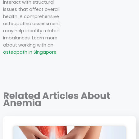
interact with structural
issues that affect overall
health. A comprehensive
osteopathic assessment
may help identify related
imbalances. Learn more
about working with an
osteopath in Singapore.
Related Articles About
Anemia