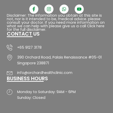
F
I
W
Y
a
n
h
o
c
s
a
u
Disclaimer: The information you obtain at this site is
not, nor is it intended to be, medical advice. please
e
t
t
t
consult your doctor. If you need more information on
b
a
s
u
what we can help with please give us a call Click here
o
g
a
b
for the full disclaimer.
CONTACT US
o
r
p
e
k
a
p
-
m
f
+65 9127 3178
390 Orchard Road, Palais Renaissance #05-01
Singapore 238871
info@orchardhealthclinic.com
BUSINESS HOURS
Monday to Saturday: 9AM - 6PM
Sunday: Closed