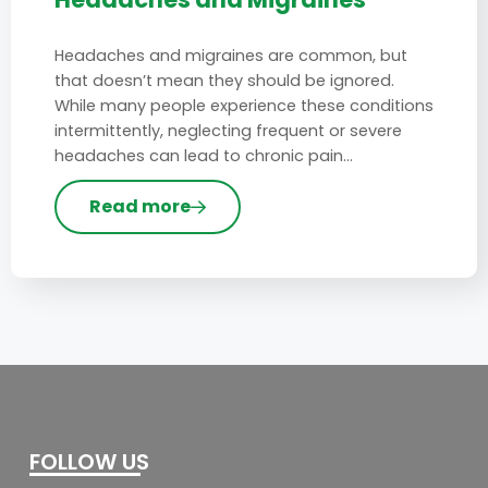
Headaches and migraines are common, but
that doesn’t mean they should be ignored.
While many people experience these conditions
intermittently, neglecting frequent or severe
headaches can lead to chronic pain…
Read more
FOLLOW US