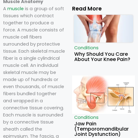
Muscle Anatomy
Read More
A
muscle
is a group of soft
tissues which contract
together to produce a
force. A muscle consists of
muscle cell fibers
surrounded by protective
Conditions
tissue. Each skeletal muscle
Why Should You Care
fiber is a single cylindrical
About Your Knee Pain?
muscle cell. An individual
skeletal muscle may be
made up of hundreds or
even thousands, of muscle
fibers bundled together
and wrapped in a
connective tissue covering.
Each muscle is surrounded
Conditions
by a connective tissue
Jaw Pain
(Temporomandibular
sheath called the
Joint Dysfunction)
epimysium. The fascia, a