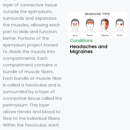
layer of connective tissue
outside the epimysium,
surrounds and separates
the muscles, allowing each
part to slide and function
better. Portions of the
Conditions
epimysium project inward
Headaches and
Migraines
to divide the muscle into
compartments. Each
compartment contains a
bundle of muscle fibers.
Each bundle of muscle fiber
is called a fasciculus and is
surrounded by a layer of
connective tissue called the
perimysium. This layer
allows nerves and blood to
flow to the individual fibers.
Within the fasciculus, each