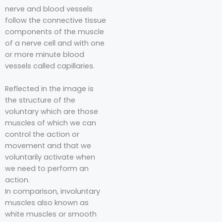
nerve and blood vessels
follow the connective tissue
components of the muscle
of a nerve cell and with one
or more minute blood
vessels called capillaries.⁣⁣⁣⁣
Reflected in the image is
the structure of the
voluntary which are those
muscles of which we can
control the action or
movement and that we
voluntarily activate when
we need to perform an
action.⁣⁣⁣
⁣⁣⁣In comparison, involuntary
muscles also known as
white muscles or smooth