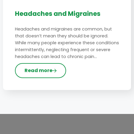
Headaches and Migraines
Headaches and migraines are common, but
that doesn’t mean they should be ignored.
While many people experience these conditions
intermittently, neglecting frequent or severe
headaches can lead to chronic pain…
Read more