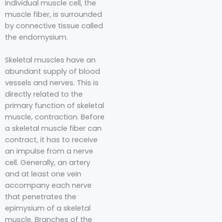
individual muscle cell, the
muscle fiber, is surrounded
by connective tissue called
the endomysium.⁣⁣⁣⁣
Skeletal muscles have an
abundant supply of blood
vessels and nerves. This is
directly related to the
primary function of skeletal
muscle, contraction. Before
a skeletal muscle fiber can
contract, it has to receive
an impulse from a nerve
cell. Generally, an artery
and at least one vein
accompany each nerve
that penetrates the
epimysium of a skeletal
muscle. Branches of the