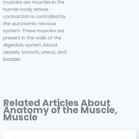
muscles are muscles in the
human body whose
contraction is controlled by
the autonomic nervous
system. These muscles are
present in the walls of the
digestive system, blood
vessels, bronchi, uterus, and
bladder.
Related Articles About
Anatomy of the Muscle
,
Muscle