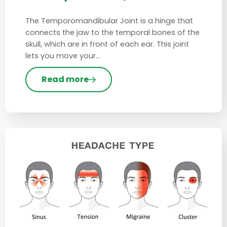
The Temporomandibular Joint is a hinge that
connects the jaw to the temporal bones of the
skull, which are in front of each ear. This joint
lets you move your…
Read more