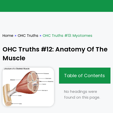
Home
»
OHC Truths
»
OHC Truths #13: Myotomes
OHC Truths #12: Anatomy Of The
Muscle
Table of Contents
No headings were
found on this page.