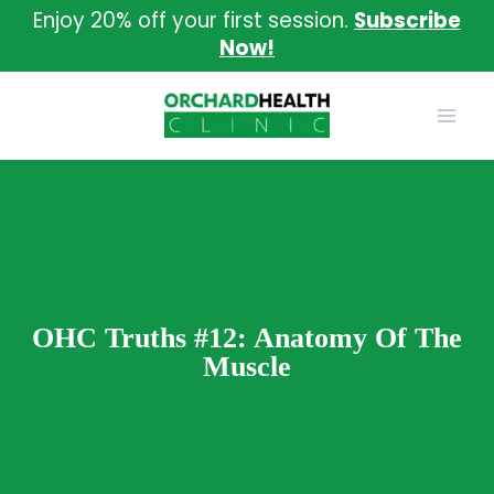
Skip
Enjoy 20% off your first session.
Subscribe
to
Now!
content
OHC Truths #12: Anatomy Of The
Muscle