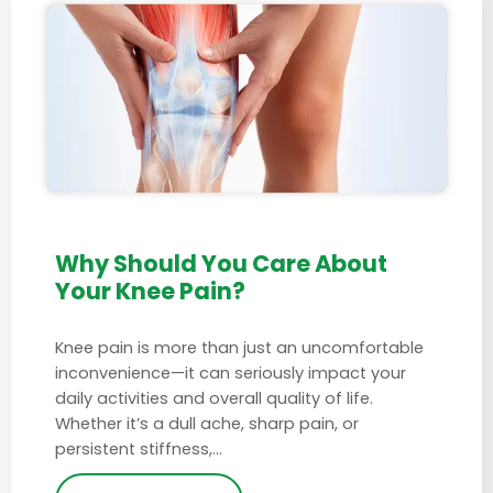
Why Should You Care About
Your Knee Pain?
Knee pain is more than just an uncomfortable
inconvenience—it can seriously impact your
daily activities and overall quality of life.
Whether it’s a dull ache, sharp pain, or
persistent stiffness,…