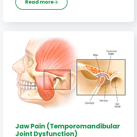
Read more
Jaw Pain (Temporomandibular
Joint Dysfunction)