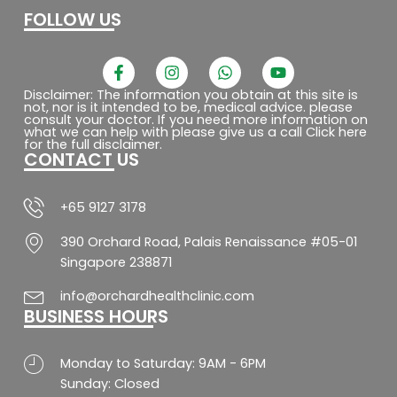
FOLLOW US
F
I
W
Y
a
n
h
o
c
s
a
u
Disclaimer: The information you obtain at this site is
not, nor is it intended to be, medical advice. please
e
t
t
t
consult your doctor. If you need more information on
b
a
s
u
what we can help with please give us a call Click here
o
g
a
b
for the full disclaimer.
CONTACT US
o
r
p
e
k
a
p
-
m
f
+65 9127 3178
390 Orchard Road, Palais Renaissance #05-01
Singapore 238871
info@orchardhealthclinic.com
BUSINESS HOURS
Monday to Saturday: 9AM - 6PM
Sunday: Closed