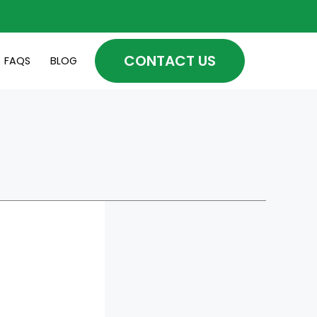
CONTACT US
FAQS
BLOG