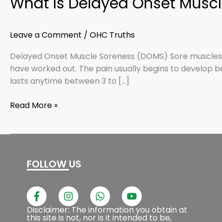
What Is Delayed Onset Musc
Leave a Comment
/
OHC Truths
Delayed Onset Muscle Soreness (DOMS) Sore muscles af
have worked out. The pain usually begins to develop b
lasts anytime between 3 to […]
Read More »
FOLLOW US
F
I
W
Y
a
n
h
o
c
s
a
u
Disclaimer: The information you obtain at
this site is not, nor is it intended to be,
e
t
t
t