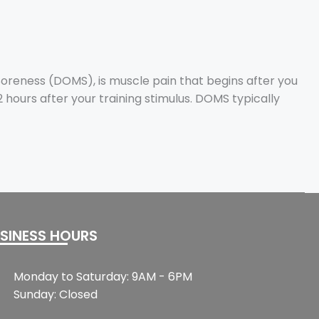
oreness (DOMS), is muscle pain that begins after you
hours after your training stimulus. DOMS typically
SINESS HOURS
Monday to Saturday: 9AM - 6PM
Sunday: Closed