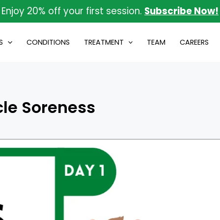
Enjoy 20% off your first session.
Subscribe Now!
S
CONDITIONS
TREATMENT
TEAM
CAREERS
le Soreness