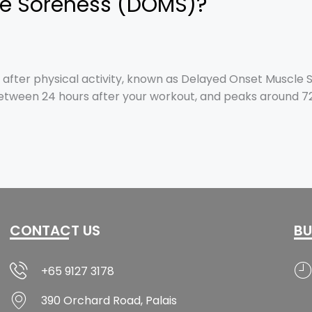
le Soreness (DOMS)?
ter physical activity, known as Delayed Onset Muscle S
etween 24 hours after your workout, and peaks around 72 
CONTACT US
BU
+65 9127 3178
390 Orchard Road, Palais