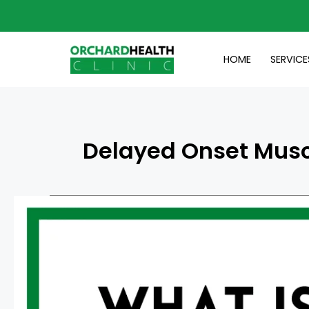
Skip
to
content
HOME
SERVICE
Delayed Onset Musc
What
Is
Delayed
Onset
Muscle
Soreness
(DOMS)?