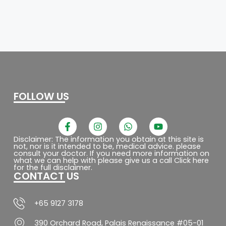
FOLLOW US
F
I
W
Y
a
n
h
o
c
s
a
u
Disclaimer: The information you obtain at this site is
not, nor is it intended to be, medical advice. please
e
t
t
t
consult your doctor. If you need more information on
b
a
s
u
what we can help with please give us a call Click here
o
g
a
b
for the full disclaimer.
CONTACT US
o
r
p
e
k
a
p
-
m
f
+65 9127 3178
390 Orchard Road, Palais Renaissance #05-01