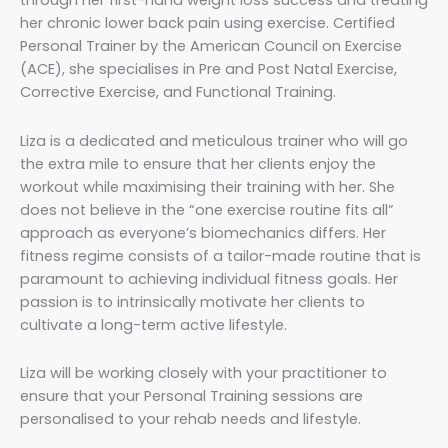
through her first-hand weight loss success and treating
her chronic lower back pain using exercise. Certified
Personal Trainer by the American Council on Exercise
(ACE), she specialises in Pre and Post Natal Exercise,
Corrective Exercise, and Functional Training.
Liza is a dedicated and meticulous trainer who will go
the extra mile to ensure that her clients enjoy the
workout while maximising their training with her. She
does not believe in the “one exercise routine fits all”
approach as everyone’s biomechanics differs. Her
fitness regime consists of a tailor-made routine that is
paramount to achieving individual fitness goals. Her
passion is to intrinsically motivate her clients to
cultivate a long-term active lifestyle.
Liza will be working closely with your practitioner to
ensure that your Personal Training sessions are
personalised to your rehab needs and lifestyle.