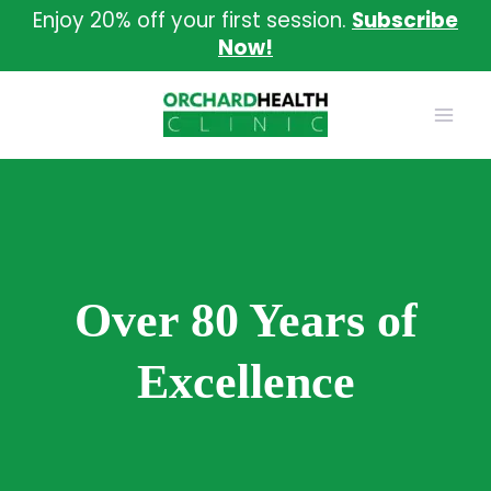
Skip
Enjoy 20% off your first session.
Subscribe
to
Now!
content
Over 80 Years of
Excellence