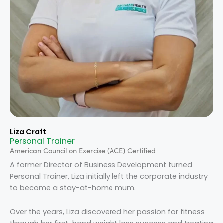
Liza Craft
Personal Trainer
American Council on Exercise (ACE) Certified
A former Director of Business Development turned
Personal Trainer, Liza initially left the corporate industry
to become a stay-at-home mum.
Over the years, Liza discovered her passion for fitness