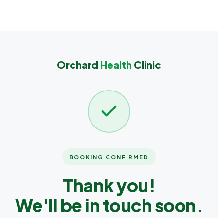
Orchard
Health
Clinic
BOOKING CONFIRMED
Thank you!
We'll be in touch soon.