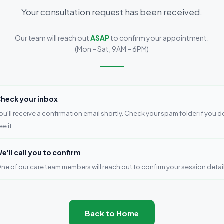
Your consultation request has been received.
Our team will reach out
ASAP
to confirm your appointment.
(Mon – Sat, 9AM – 6PM)
heck your inbox
ou'll receive a confirmation email shortly. Check your spam folder if you d
ee it.
e'll call you to confirm
ne of our care team members will reach out to confirm your session detail
Back to Home