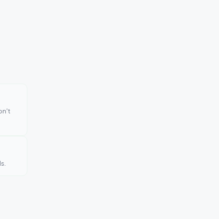
on't
s.