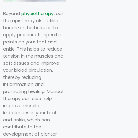
Beyond
physiotherapy
, our
therapist may also utilise
hands-on techniques to
apply pressure to specific
points on your foot and
ankle. This helps to reduce
tension in the muscles and
soft tissues and improve
your blood circulation,
thereby reducing
inflammation and
promoting healing. Manual
therapy can also help
improve muscle
imbalances in your foot
and ankle, which can
contribute to the
development of plantar