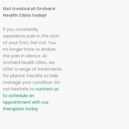
Get treated at Orchard
Health Clinic today!
If you constantly
experience pain in the arch
of your foot, fret not. You
no longer have to endure
the pain in silence.
At
Orchard Health Clinic,
we
offer a range of treatments
for plantar fasciitis to help
manage your condition.
Do
not hesitate to
contact us
to schedule an
appointment with our
therapists today
.