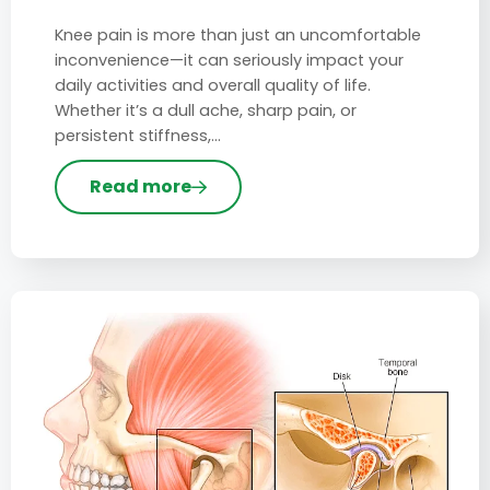
Knee pain is more than just an uncomfortable
inconvenience—it can seriously impact your
daily activities and overall quality of life.
Whether it’s a dull ache, sharp pain, or
persistent stiffness,…
Read more