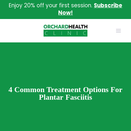
Skip
Enjoy 20% off your first session.
Subscribe
to
Now!
content
4 Common Treatment Options For
Plantar Fasciitis