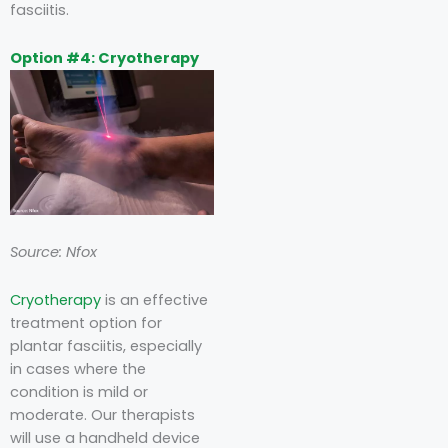
fasciitis.
Option #4: Cryotherapy
Source: Nfox
Cryotherapy
is an effective
treatment option for
plantar fasciitis, especially
in cases where the
condition is mild or
moderate. Our therapists
will use a handheld device