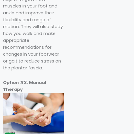
muscles in your foot and
ankle and improve their
flexibility and range of
motion. They will also study
how you walk and make
appropriate
recommendations for
changes in your footwear
or gait to reduce stress on
the plantar fascia.
Option #3: Manual
Therapy