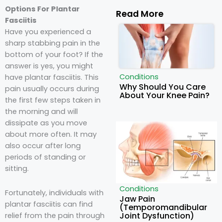
Options For Plantar
Read More
Fasciitis
Have you experienced a
sharp stabbing pain in the
bottom of your foot? If the
answer is yes, you might
Conditions
have plantar fasciitis. This
Why Should You Care
pain usually occurs during
About Your Knee Pain?
the first few steps taken in
the morning and will
dissipate as you move
about more often. It may
also occur after long
periods of standing or
sitting.
Conditions
Fortunately,
individuals with
Jaw Pain
plantar fasciitis
can find
(Temporomandibular
Joint Dysfunction)
relief from the pain through