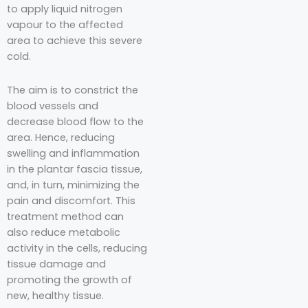
to apply liquid nitrogen
vapour to the affected
area to achieve this severe
cold.
The aim is to constrict the
blood vessels and
decrease blood flow to the
area. Hence, reducing
swelling and inflammation
in the plantar fascia tissue,
and, in turn, minimizing the
pain and discomfort. This
treatment method can
also reduce metabolic
activity in the cells, reducing
tissue damage and
promoting the growth of
new, healthy tissue.