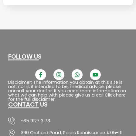
FOLLOW US
F
I
W
Y
a
n
h
o
c
s
a
u
Disclaimer: The information you obtain at this site is
not, nor is it intended to be, medical advice. please
e
t
t
t
consult your doctor. If you need more information on
b
a
s
u
what we can help with please give us a call Click here
o
g
a
b
for the full disclaimer.
CONTACT US
o
r
p
e
k
a
p
-
m
f
+65 9127 3178
390 Orchard Road, Palais Renaissance #05-01