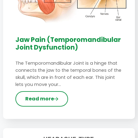
Jaw Pain (Temporomandibular
Joint Dysfunction)
The Temporomandibular Joint is a hinge that
connects the jaw to the temporal bones of the
skull, which are in front of each ear. This joint
lets you move your…
Read more