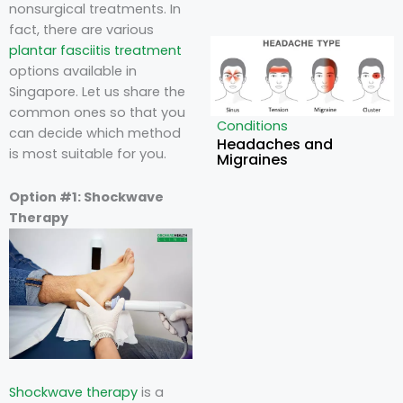
nonsurgical treatments. In
fact, there are various
plantar fasciitis treatment
options available in
Singapore
. Let us share the
common ones so that you
Conditions
can decide which method
Headaches and
is most suitable for you.
Migraines
Option #1: Shockwave
Therapy
Shockwave therapy
is a