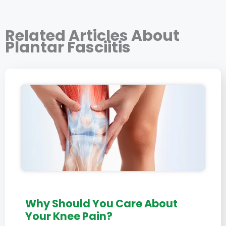
Related Articles About
Plantar Fasciitis
Why Should You Care About
Your Knee Pain?