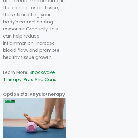
help create microtrauma in
the plantar fascia tissue,
thus stimulating your
body’s natural healing
response. Gradually, this
can help reduce
inflammation, increase
blood flow, and promote
healthy tissue growth.
Learn More:
Shockwave
Therapy: Pros And Cons
Option #2: Physiotherapy