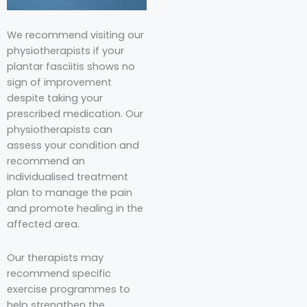
We recommend visiting our
physiotherapists if your
plantar fasciitis shows no
sign of improvement
despite taking your
prescribed medication. Our
physiotherapists can
assess your condition and
recommend an
individualised treatment
plan to manage the pain
and promote healing in the
affected area.
Our therapists may
recommend specific
exercise programmes to
help strengthen the