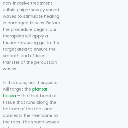
non-invasive treatment
utilising high-energy sound
waves to stimulate healing
in damaged tissues. Before
the procedure begins, our
therapists will apply a
friction-reducing gel to the
target area to ensure the
smooth and efficient
transfer of the percussion
waves.
In this case, our therapists
will target the
plantar
fascia
– the thick band of
tissue that runs along the
bottom of the foot and
connects the heel bone to
the toes. The sound waves