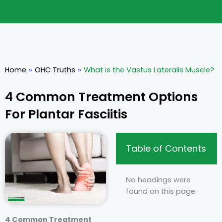
Home
»
OHC Truths
»
What is the Vastus Lateralis Muscle?
4 Common Treatment Options
For Plantar Fasciitis
Table of Contents
No headings were
found on this page.
4 Common Treatment