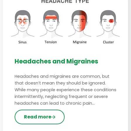
Headaches and Migraines
Headaches and migraines are common, but
that doesn’t mean they should be ignored.
While many people experience these conditions
intermittently, neglecting frequent or severe
headaches can lead to chronic pain…
Read more