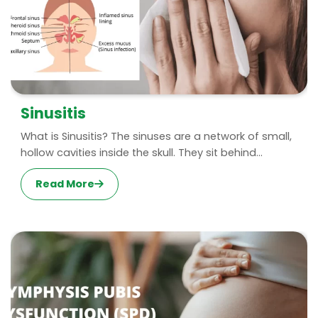
Sinusitis
What is Sinusitis? The sinuses are a network of small,
hollow cavities inside the skull. They sit behind...
Read More