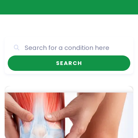
SEARCH