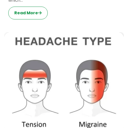
which...
Read More