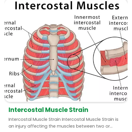
Intercostal Muscle Strain
Intercostal Muscle Strain Intercostal Muscle Strain is
an injury affecting the muscles between two or...