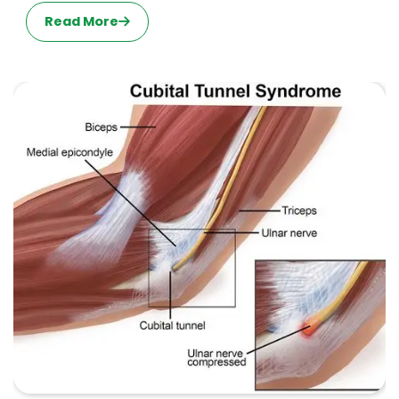
Read More