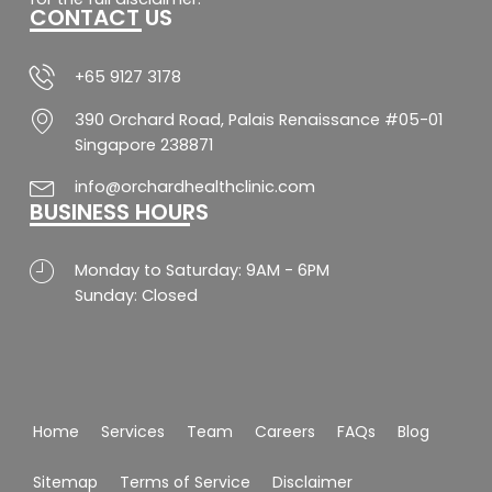
CONTACT US
o
r
p
e
k
a
p
-
m
f
+65 9127 3178
390 Orchard Road, Palais Renaissance #05-01
Singapore 238871
info@orchardhealthclinic.com
BUSINESS HOURS
Monday to Saturday: 9AM - 6PM
Sunday: Closed
Home
Services
Team
Careers
FAQs
Blog
Sitemap
Terms of Service
Disclaimer