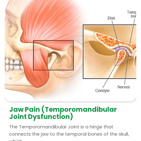
Jaw Pain (Temporomandibular
Joint Dysfunction)
The Temporomandibular Joint is a hinge that
connects the jaw to the temporal bones of the skull,