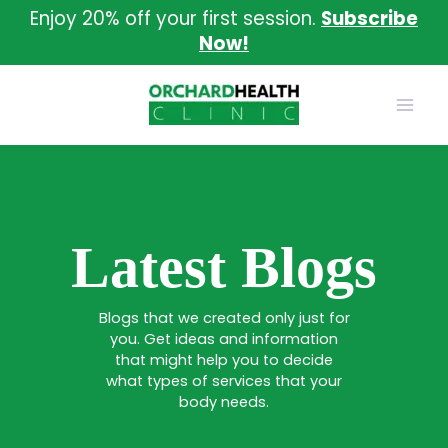
Skip
Enjoy 20% off your first session.
Subscribe
to
Now!
content
Latest Blogs
Blogs that we created only just for
you. Get ideas and information
that might help you to decide
what types of services that your
body needs.