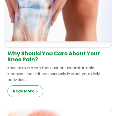
Why Should You Care About Your
Knee Pain?
Knee pain is more than just an uncomfortable
inconvenience—it can seriously impact your daily
activities...
Read More