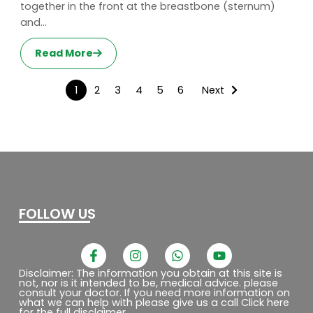
together in the front at the breastbone (sternum)
and...
Read More
1
2
3
4
5
6
Next
FOLLOW US
F
I
W
Y
a
n
h
o
c
s
a
u
Disclaimer: The information you obtain at this site is
not, nor is it intended to be, medical advice. please
e
t
t
t
consult your doctor. If you need more information on
b
a
s
u
what we can help with please give us a call Click here
o
g
a
b
for the full disclaimer.