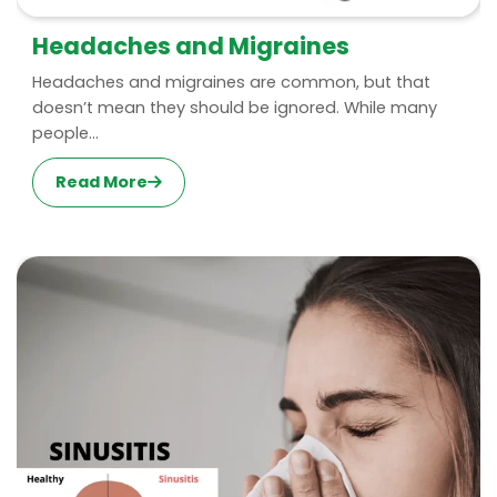
Headaches and Migraines
Headaches and migraines are common, but that
doesn’t mean they should be ignored. While many
people...
Read More