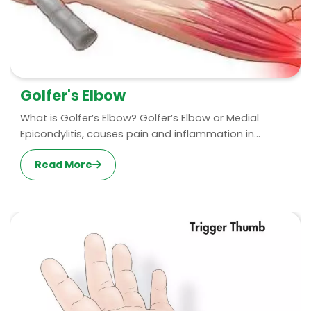
Golfer's Elbow
What is Golfer’s Elbow? Golfer’s Elbow or Medial
Epicondylitis, causes pain and inflammation in...
Read More