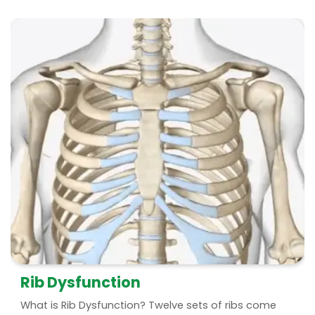
Rib Dysfunction
What is Rib Dysfunction? Twelve sets of ribs come