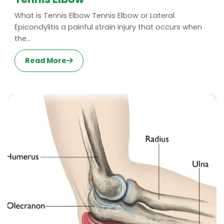
What is Tennis Elbow Tennis Elbow or Lateral
Epicondylitis a painful strain injury that occurs when
the...
Read More