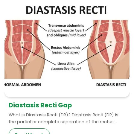
Diastasis Recti Gap
What is Diastasis Recti (DR)? Diastasis Recti (DR) is
the partial or complete separation of the rectus...