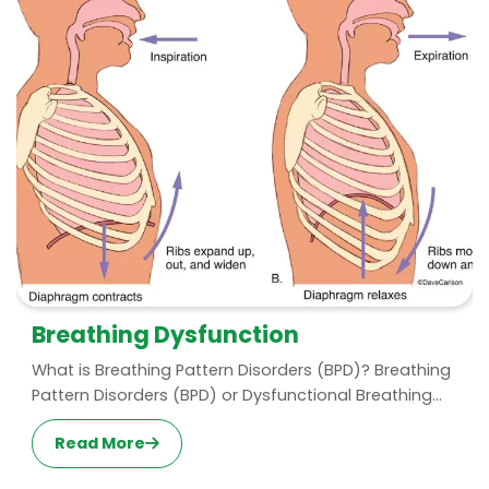
Breathing Dysfunction
What is Breathing Pattern Disorders (BPD)? Breathing
Pattern Disorders (BPD) or Dysfunctional Breathing...
Read More