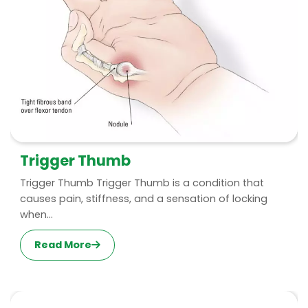
Trigger Thumb
Trigger Thumb Trigger Thumb is a condition that
causes pain, stiffness, and a sensation of locking
when...
Read More