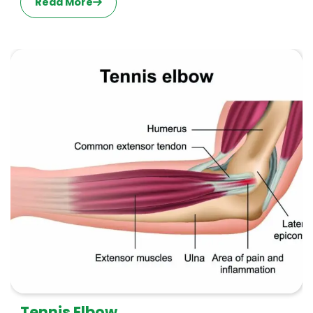
Read More
Tennis Elbow