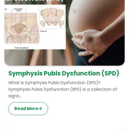
Symphysis Pubis Dysfunction (SPD)
What is Symphysis Pubis Dysfunction (SPD)?
Symphysis Pubis Dysfunction (SPD) is a collection of
signs...
Read More