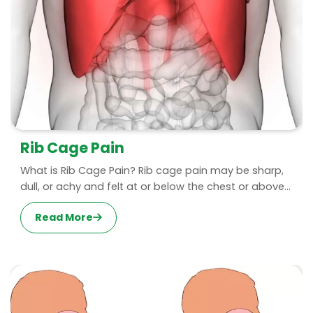
Rib Cage Pain
What is Rib Cage Pain? Rib cage pain may be sharp,
dull, or achy and felt at or below the chest or above...
Read More