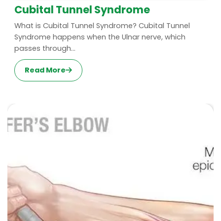
Cubital Tunnel Syndrome
What is Cubital Tunnel Syndrome? Cubital Tunnel
Syndrome happens when the Ulnar nerve, which
passes through...
Read More