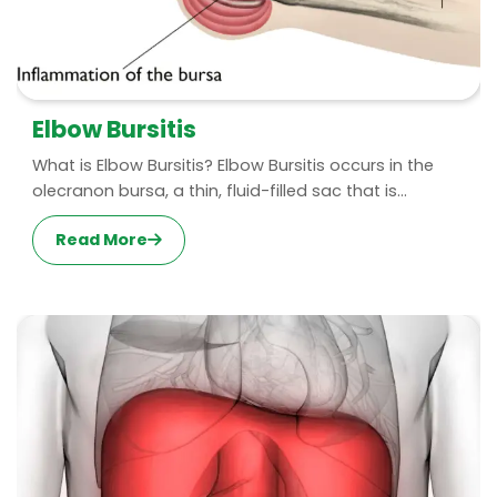
Elbow Bursitis
What is Elbow Bursitis? Elbow Bursitis occurs in the
olecranon bursa, a thin, fluid-filled sac that is...
Read More