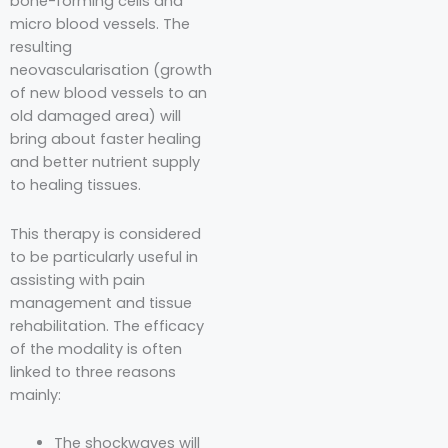
bone-forming cells and
micro blood vessels. The
resulting
neovascularisation (growth
of new blood vessels to an
old damaged area) will
bring about faster healing
and better nutrient supply
to healing tissues.
This therapy is considered
to be particularly useful in
assisting with pain
management and tissue
rehabilitation. The efficacy
of the modality is often
linked to three reasons
mainly:
The shockwaves will