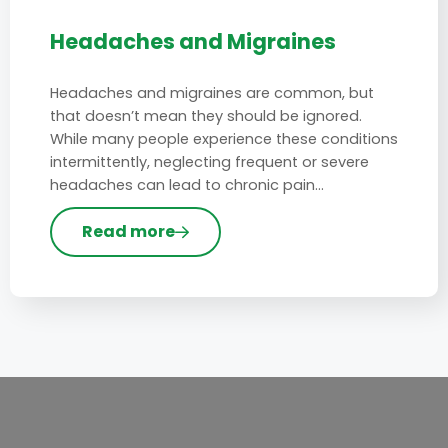
Headaches and Migraines
Headaches and migraines are common, but
that doesn’t mean they should be ignored.
While many people experience these conditions
intermittently, neglecting frequent or severe
headaches can lead to chronic pain…
Read more