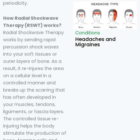
periodicity.
How Radial Shockwave
Therapy (RSWT) works?
Radial Shockwave Therapy
Conditions
Headaches and
works by sending rapid
Migraines
percussion shock waves
into your soft tissues or
outer layers of bone. As a
result, it re-injures the area
on a cellular level in a
controlled manner and
breaks up the scarring that
has often developed in
your muscles, tendons,
ligaments, or fascia layers.
The controlled tissue re-
injuring helps the body
stimulate the production of