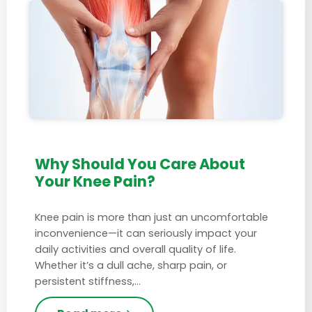
Why Should You Care About
Your Knee Pain?
Knee pain is more than just an uncomfortable
inconvenience—it can seriously impact your
daily activities and overall quality of life.
Whether it’s a dull ache, sharp pain, or
persistent stiffness,…