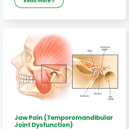
Read more
Jaw Pain (Temporomandibular
Joint Dysfunction)