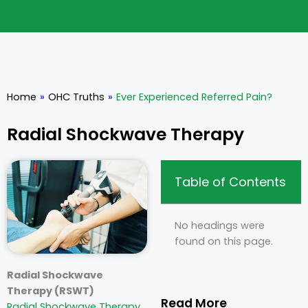
Home
»
OHC Truths
»
Ever Experienced Referred Pain?
Radial Shockwave Therapy
Table of Contents
No headings were
found on this page.
Radial Shockwave
Therapy (RSWT)
Read More
Radial Shockwave Therapy