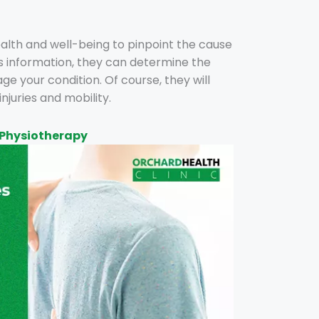
health and well-being to pinpoint the cause
his information, they can determine the
 your condition. Of course, they will
injuries and mobility.
 Physiotherapy