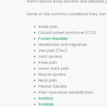
them restore body function and alleviate p
Some of the common conditions they can h
Ankle pain
Carpal tunnel syndrome
(CTS)
Frozen shoulder
Headaches and migraines
Jaw pain (TMJ)
Joint sprains
Knee pain
Lower back pain
Muscle sprains
Neck pain
Plantar fasciitis
Post-operative rehabilitation
Sciatica
Scoliosis