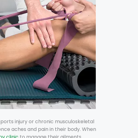
sports injury or chronic musculoskeletal
ence aches and pain in their body. When
y clinic
to manage their ailments.