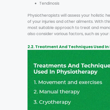
Tendinosis
Physiotherapists will assess your holistic 
of your injuries and other ailments. With t
most suitable approach to treat and manage
also consider various factors, such as your 
2.2. Treatment And Techniques Used In