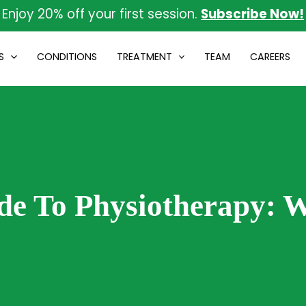
Enjoy 20% off your first session.
Subscribe Now!
S
CONDITIONS
TREATMENT
TEAM
CAREERS
de To Physiotherapy: 