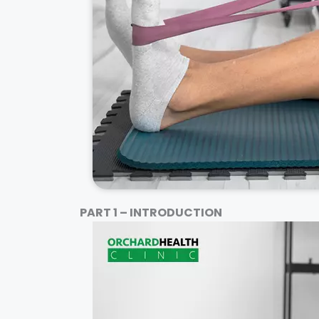
PART 1 – INTRODUCTION