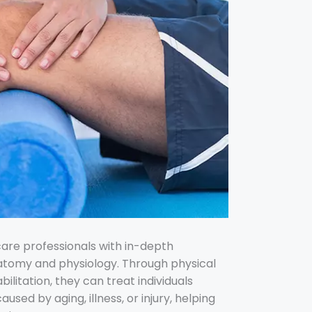
care professionals with in-depth
tomy and physiology. Through physical
ilitation, they can treat individuals
 caused by
aging,
illness, or injury, helping