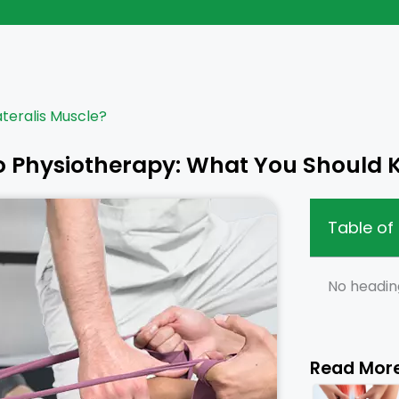
ateralis Muscle?
o Physiotherapy: What You Should
Table of
No headin
Read Mor