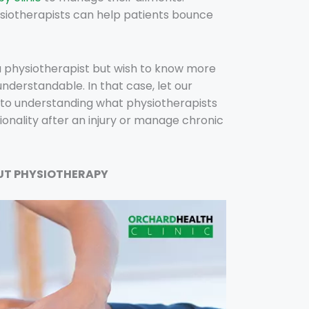
siotherapists can help patients bounce
a physiotherapist but wish to know more
understandable. In that case, let our
to understanding what physiotherapists
onality after an injury or manage chronic
UT PHYSIOTHERAPY