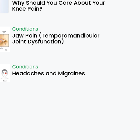
Why Should You Care About Your
Knee Pain?
Conditions
Jaw Pain (Temporomandibular
Joint Dysfunction)
Conditions
Headaches and Migraines