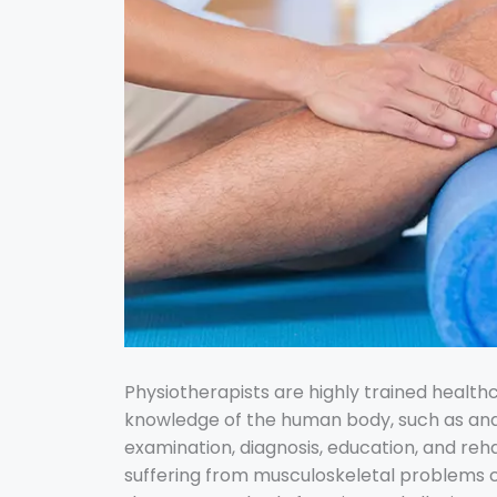
Physiotherapists are highly trained health
knowledge of the human body, such as ana
examination, diagnosis, education, and rehab
suffering from musculoskeletal problems