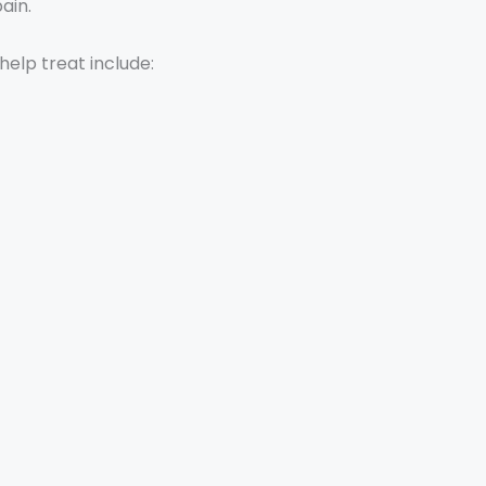
ain.
elp treat include: