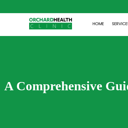
Skip
to
content
HOME
SERVICE
A Comprehensive Gui