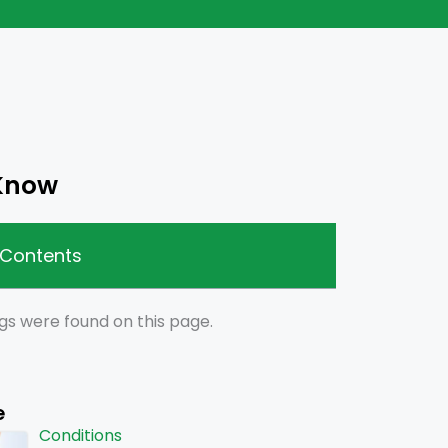
 Know
 Contents
gs were found on this page.
e
Conditions