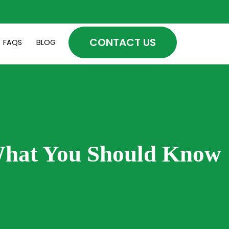
CONTACT US
FAQS
BLOG
What You Should Know