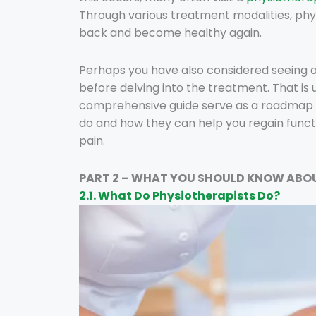
Through various treatment modalities, phy
back and become healthy again.
Perhaps you have also considered seeing 
before delving into the treatment. That is 
comprehensive guide serve as a roadmap 
do and how they can help you regain functi
pain.
PART 2 – WHAT YOU SHOULD KNOW ABO
2.1. What Do Physiotherapists Do?