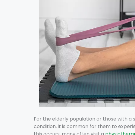
For the elderly population or those with a 
condition, it is common for them to experi
this occurs, many often visit a
physiotherap