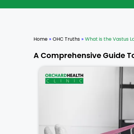
Home
»
OHC Truths
»
What is the Vastus L
A Comprehensive Guide T